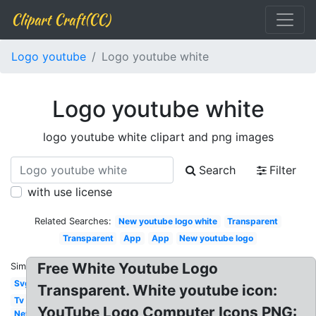
Clipart Craft(CC)
Logo youtube
Logo youtube white
Logo youtube white
logo youtube white clipart and png images
Search
Filter
with use license
Related Searches:
New youtube logo white
Transparent
Transparent
App
App
New youtube logo
Free White Youtube Logo
Similar:
Svg
Transparent. White youtube icon:
Tv
YouTube Logo Computer Icons PNG:
New