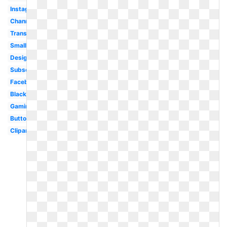
Instagram
Channel
Transparent
Small
Design
Subscribe
Facebook
Black
Gaming
Button
Clipart