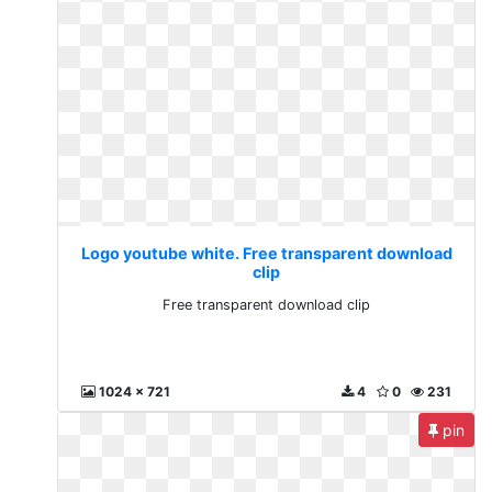
Logo youtube white. Free transparent download
clip
Free transparent download clip
1024 x 721
4
0
231
pin