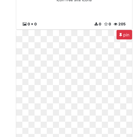
0 x 0
0
0
205
pin