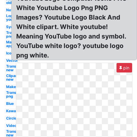
old
White Youtube Logo Png PNG
New
Logo
Images? Youtube Logo Black And
youtube
White clipart. White youtube!
Symbol
Transparent
Meaning YouTube logo and symbol.
png
Maker
YouTube white logo? youtube logo
app
Icon
png white.
Vector
Transparent
pin
new
Clipart
new
Maker
Transparent
png
Blue
Kawaii
Circle
Video
Transparent
new