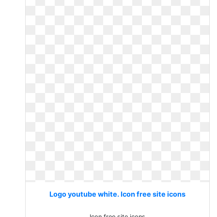
Logo youtube white. Icon free site icons
Icon free site icons