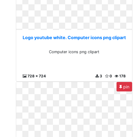
Logo youtube white. Computer icons png clipart
Computer icons png clipart
728 x 724
3
0
178
pin