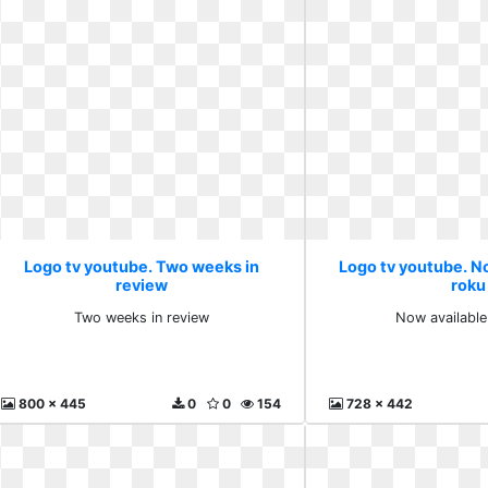
Logo tv youtube. Two weeks in
Logo tv youtube. N
review
roku
Two weeks in review
Now available
800 x 445
0
0
154
728 x 442