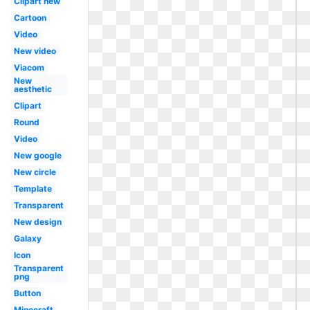
Clipart new
Cartoon
Video
New video
Viacom
New
aesthetic
Clipart
Round
Video
New google
New circle
Template
Transparent
New design
Galaxy
Icon
Transparent
png
Button
Minecraft