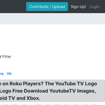
Contribute / Upload
Sign Up!
Login
Filter
vg
Old
e on Roku Players? The YouTube TV Logo
G Logo Free Download YoutubeTV Images,
oid TV and Xbox.