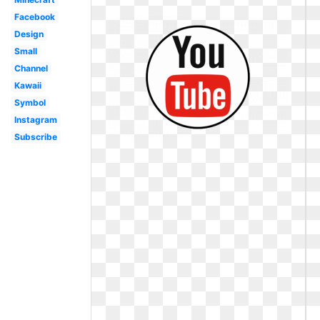
Facebook
Design
Small
Channel
Kawaii
Symbol
Instagram
Subscribe