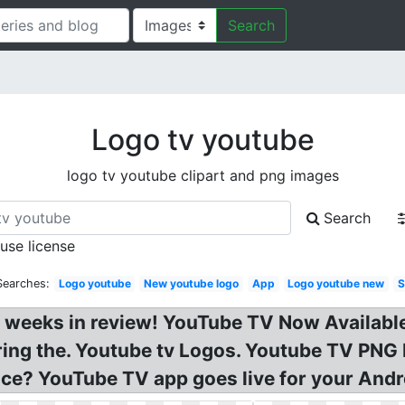
Search
Logo tv youtube
logo tv youtube clipart and png images
Search
 use license
Searches:
Logo youtube
New youtube logo
App
Logo youtube new
S
 weeks in review! YouTube TV Now Availabl
ring the. Youtube tv Logos. Youtube TV PN
ce? YouTube TV app goes live for your Andr