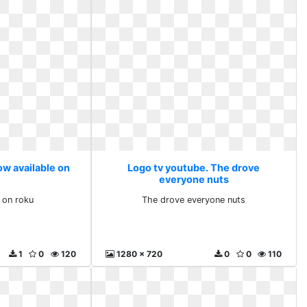
ow available on
Logo tv youtube. The drove
everyone nuts
 on roku
The drove everyone nuts
1
0
120
1280 x 720
0
0
110