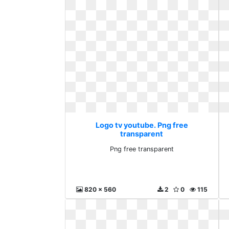
Logo tv youtube. Png free
transparent
Png free transparent
820 x 560
2
0
115