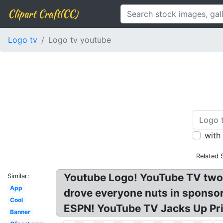
Clipart Craft(CC)
Logo tv
Logo tv youtube
with
Related 
Youtube Logo! YouTube TV two
Similar:
App
drove everyone nuts in sponso
Cool
ESPN! YouTube TV Jacks Up Pri
Banner