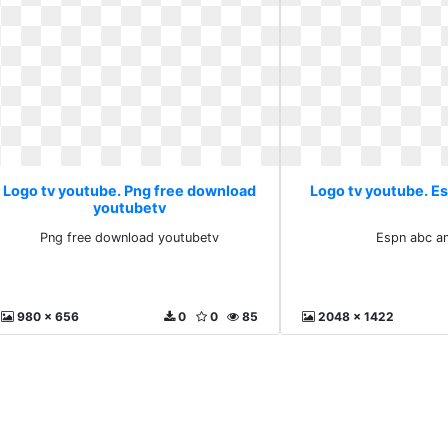
Logo tv youtube. Png free download
Logo tv youtube. E
youtubetv
Png free download youtubetv
Espn abc a
980 x 656
0
0
85
2048 x 1422