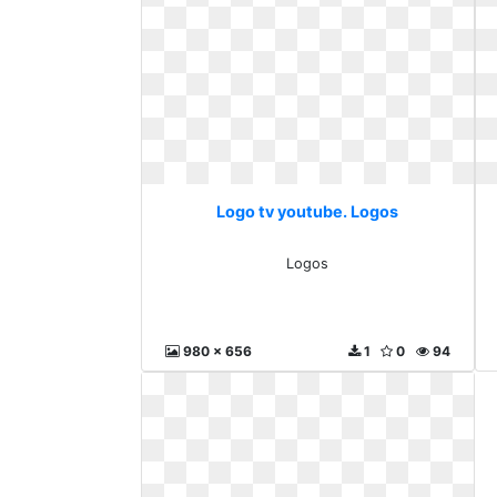
Logo tv youtube. Logos
Logos
980 x 656
1
0
94