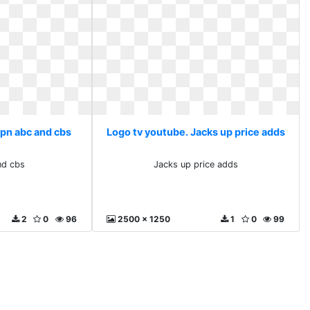
spn abc and cbs
Logo tv youtube. Jacks up price adds
nd cbs
Jacks up price adds
2
0
96
2500 x 1250
1
0
99