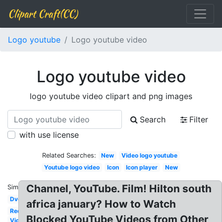
Clipart Craft(CC)
Logo youtube
Logo youtube video
Logo youtube video
logo youtube video clipart and png images
Search
Filter
with use license
Related Searches:
New
Video logo youtube
Youtube logo video
Icon
Icon player
New
Channel, YouTube. Film! Hilton south
Similar:
Dvd
africa january? How to Watch
Red
Blocked YouTube Videos from Other
Video