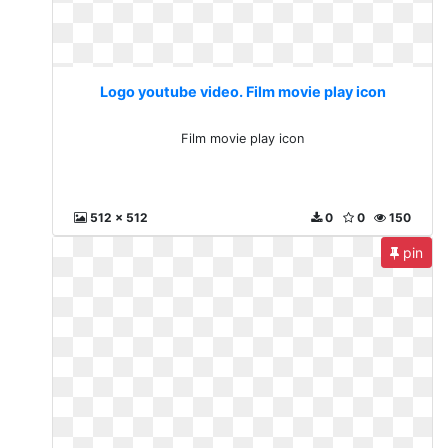
Logo youtube video. Film movie play icon
Film movie play icon
512 x 512
0
0
150
pin