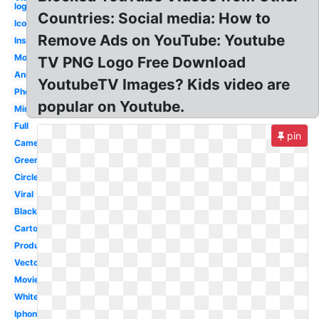
logo
Countries: Social media: How to
Icon
Remove Ads on YouTube: Youtube
Instagram
Modern
TV PNG Logo Free Download
Animation
YoutubeTV Images? Kids video are
Photography
popular on Youtube.
Minimalist
Full
pin
Camera
Green
Circle
Viral
Black
Cartoon
Production
Vector
Movie
White
Iphone