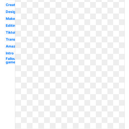
Creative
Design
Maker
Editing
Tiktok
Transparent
Amazon
Intro
Fallout
game