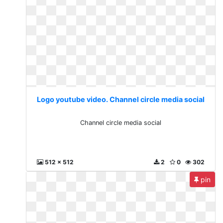
Logo youtube video. Channel circle media social
Channel circle media social
512 x 512
2
0
302
pin