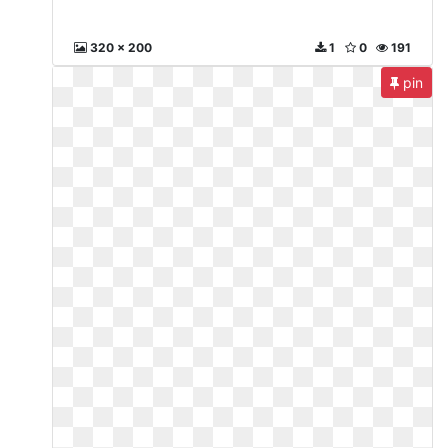
320 x 200
1
0
191
pin