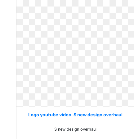
Logo youtube video. S new design overhaul
S new design overhaul