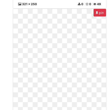
321 x 250
0
0
49
pin