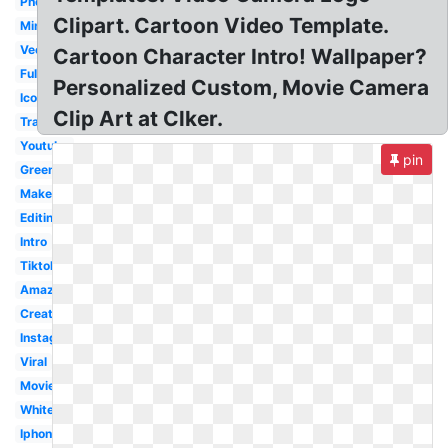
Photography
Clipart. Cartoon Video Template.
Minimalist
Vector
Cartoon Character Intro! Wallpaper?
Full
Personalized Custom, Movie Camera
Icon
Clip Art at Clker.
Transparent
Youtube
pin
Green
Maker
Editing
Intro
Tiktok
Amazon
Creative
Instagram
Viral
Movie
White
Iphone