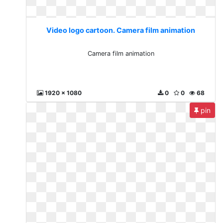
Video logo cartoon. Camera film animation
Camera film animation
1920 x 1080
0
0
68
pin