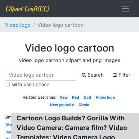
Clipart Craft(CC)
Video logo
Video logo cartoon
Video logo cartoon
video logo cartoon clipart and png images
Search
Filter
with use license
Related Searches:
New
Red
Dvd
Video logo
New youtube
Circle
Cartoon Logo Builds? Gorilla With
Similar:
Modern
Video Camera: Camera film? Video
Animation
Templates: Video Camera Logo