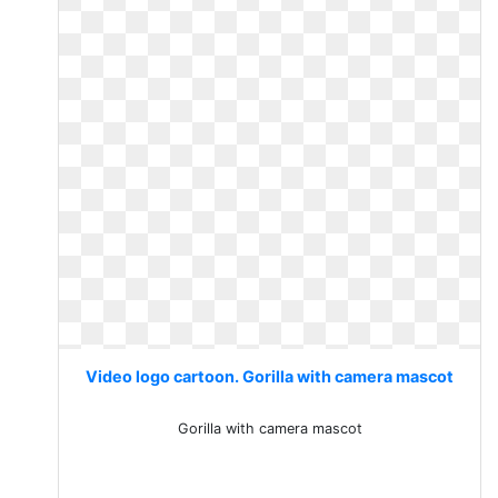
Video logo cartoon. Gorilla with camera mascot
Gorilla with camera mascot