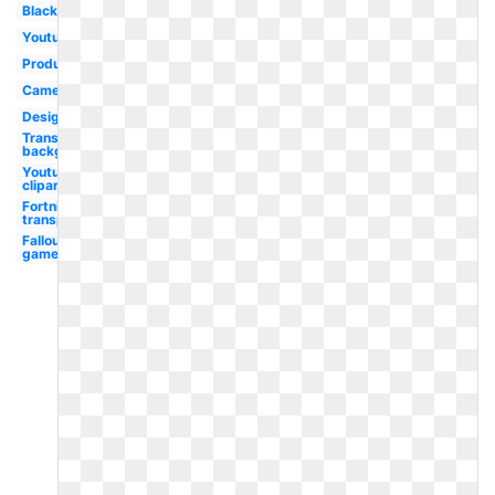
Black
Youtube
Production
Camera
Design
Transparent
background
Youtube
clipart
Fortnite
transparent
Fallout
game