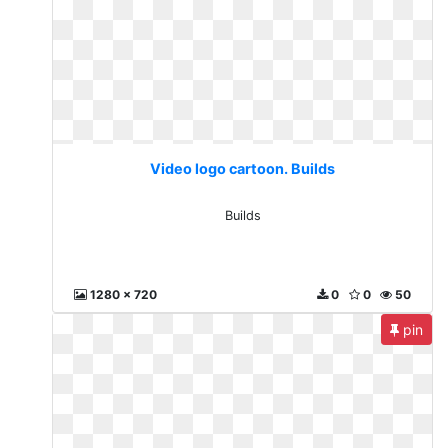
Video logo cartoon. Builds
Builds
1280 x 720
0
0
50
pin