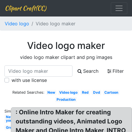
Clipart Craft(CC)
Video logo
Video logo maker
Video logo maker
video logo maker clipart and png images
Search
Filter
with use license
Related Searches:
New
Video logo
Red
Dvd
Cartoon
Production
: Online Intro Maker for creating
Similar:
New
outstanding videos, Animated Logo
youtube
Green
Maker and Online Intro Maker, INTRO