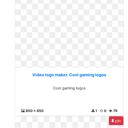
Video logo maker. Cool gaming logos
Cool gaming logos
850 x 850
1
0
79
pin