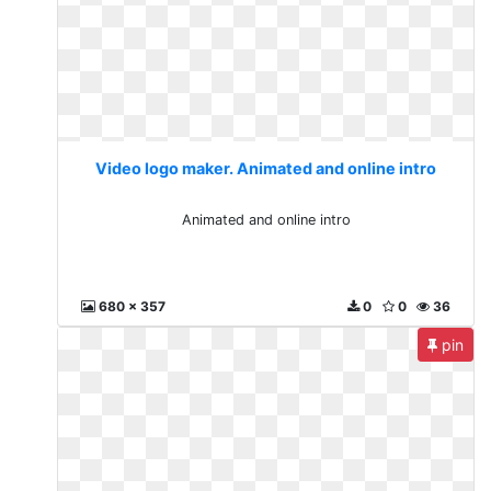
Video logo maker. Animated and online intro
Animated and online intro
680 x 357
0
0
36
pin