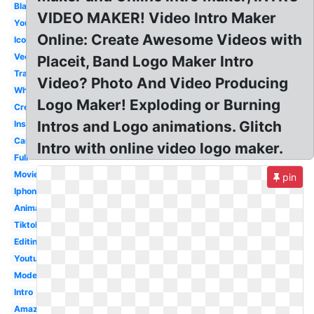
Black
VIDEO MAKER! Video Intro Maker
Youtube
Online: Create Awesome Videos with
Icon
Vector
Placeit, Band Logo Maker Intro
Transparent
Video? Photo And Video Producing
White
Logo Maker! Exploding or Burning
Creative
Intros and Logo animations. Glitch
Instagram
Camera
Intro with online video logo maker.
Full
Movie
pin
Iphone
Animation
Tiktok
Editing
Youtube
Modern
Intro
Amazon