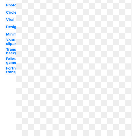
Photography
Circle
Viral
Design
Minimalist
Youtube
clipart
Transparent
background
Fallout
game
Fortnite
transparent