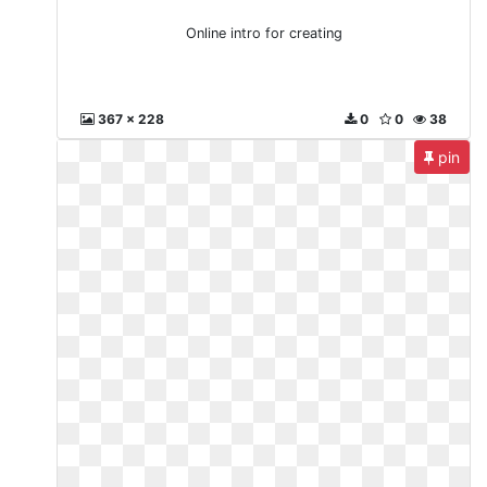
Online intro for creating
367 x 228
0
0
38
pin