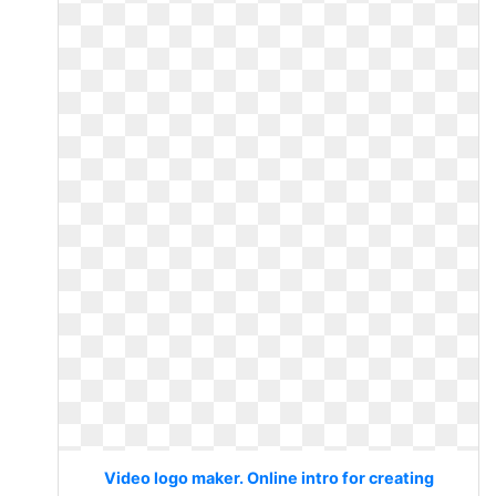
Video logo maker. Online intro for creating