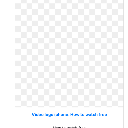
Video logo iphone. How to watch free
How to watch free