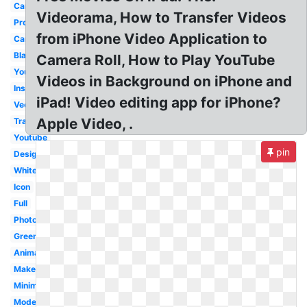
Camera
Videorama, How to Transfer Videos
Production
from iPhone Video Application to
Cartoon
Black
Camera Roll, How to Play YouTube
Youtube
Videos in Background on iPhone and
Instagram
iPad! Video editing app for iPhone?
Vector
Apple Video, .
Transparent
Youtube
pin
Design
White
Icon
Full
Photography
Green
Animation
Maker
Minimalist
Modern