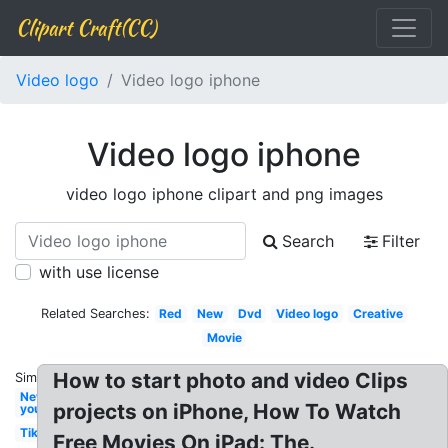
Clipart Craft(CC)
Video logo
Video logo iphone
Video logo iphone
video logo iphone clipart and png images
Search
Filter
with use license
Related Searches:
Red
New
Dvd
Video logo
Creative
Movie
How to start photo and video Clips
Similar:
New
projects on iPhone, How To Watch
youtube
Tiktok
Free Movies On iPad: The.