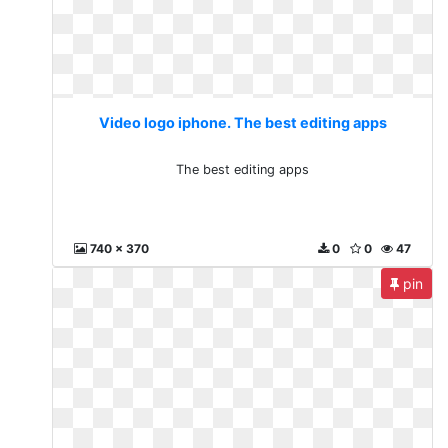
Video logo iphone. The best editing apps
The best editing apps
740 x 370
0
0
47
pin