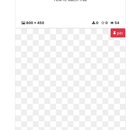
800 x 450
0
0
54
pin