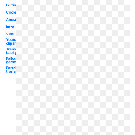
Editing
Circle
Amazon
Intro
Viral
Youtube
clipart
Transparent
background
Fallout
game
Fortnite
transparent