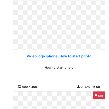
Video logo iphone. How to start photo
How to start photo
400 x 400
0
0
58
pin