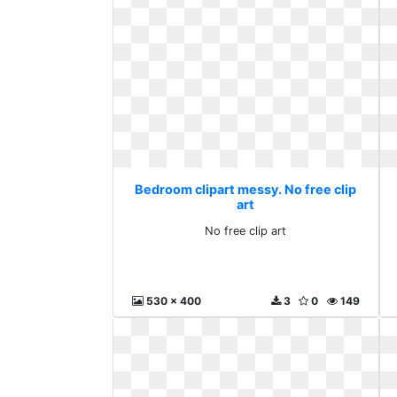
Bedroom clipart messy. No free clip
art
No free clip art
530 x 400
3
0
149