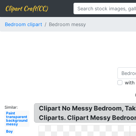
Clipart Craft(CC)
Bedroom clipart
Bedroom messy
with
Clipart No Messy Bedroom, Tak
Similar:
Paint
Cliparts. Clipart Messy Bedro
transparent
background
messy
Boy