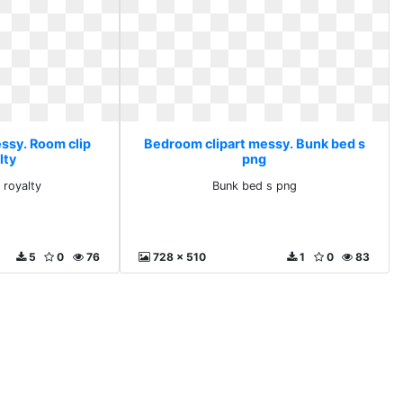
ssy. Room clip
Bedroom clipart messy. Bunk bed s
lty
png
 royalty
Bunk bed s png
5
0
76
728 x 510
1
0
83