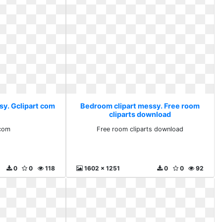
sy. Gclipart com
Bedroom clipart messy. Free room
cliparts download
 com
Free room cliparts download
0
0
118
1602 x 1251
0
0
92