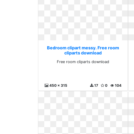
Bedroom clipart messy. Free room
cliparts download
Free room cliparts download
450 x 315
17
0
104