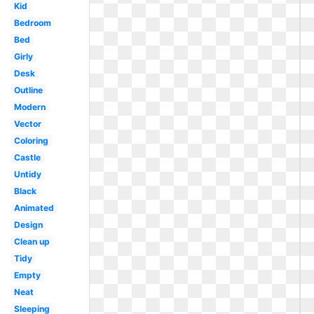
Kid
Bedroom
Bed
Girly
Desk
Outline
Modern
Vector
Coloring
Castle
Untidy
Black
Animated
Design
Clean up
Tidy
Empty
Neat
Sleeping