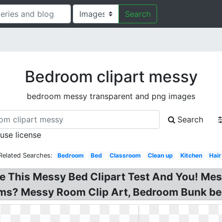
Search
Bedroom clipart messy
bedroom messy transparent and png images
Search
 use license
Related Searches:
Bedroom
Bed
Classroom
Clean up
Kitchen
Hair
e This Messy Bed Clipart Test And You! Me
oms? Messy Room Clip Art, Bedroom Bunk be