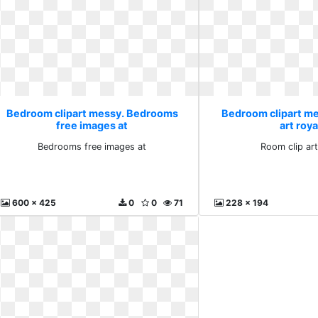
Bedroom clipart messy. Bedrooms
Bedroom clipart me
free images at
art roya
Bedrooms free images at
Room clip art
600 x 425
0
0
71
228 x 194