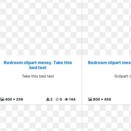
Bedroom clipart messy. Take this
Bedroom clipart mes
bed test
Take this bed test
Gclipart
400 x 259
2
0
144
800 x 458