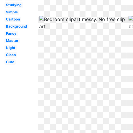
Studying
Simple
Cartoon
Background
Fancy
Master
Night
Clean
Cute