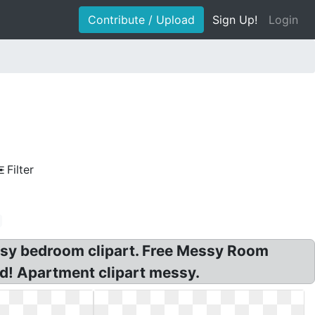
Contribute / Upload
Sign Up!
Login
Filter
ssy bedroom clipart. Free Messy Room
d! Apartment clipart messy.