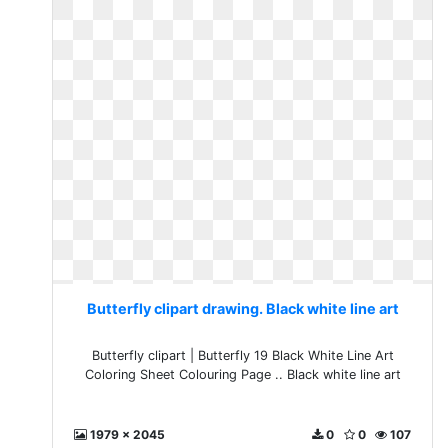
Butterfly clipart drawing. Black white line art
Butterfly clipart | Butterfly 19 Black White Line Art
Coloring Sheet Colouring Page .. Black white line art
1979 x 2045
0
0
107