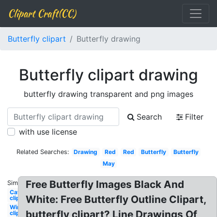
Clipart Craft(CC)
Butterfly clipart
Butterfly drawing
Butterfly clipart drawing
butterfly drawing transparent and png images
Search
Filter
with use license
Related Searches:
Drawing
Red
Red
Butterfly
Butterfly
May
Free Butterfly Images Black And
Similar:
Caterpillar
White: Free Butterfly Outline Clipart,
clipart
Wings
butterfly clipart? Line Drawings Of
clipart