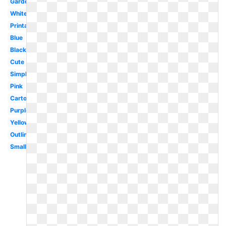
Garden
White
Printable
Blue
Black
Cute
Simple
Pink
Cartoon
Purple
Yellow
Outline
Small