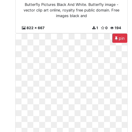
Butterfly Pictures Black And White. Butterfly image -
vector clip art online, royalty free public domain. Free
images black and
822 x 667
1
0
194
pin