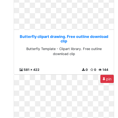
Butterfly clipart drawing. Free outline download
clip
Butterfly Template - Clipart library. Free outline
download clip
581 x 422
0
0
144
pin