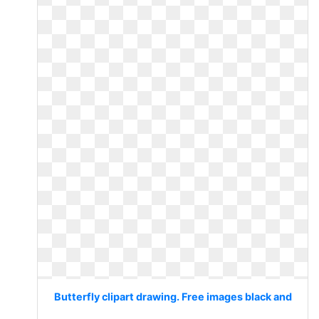
Butterfly clipart drawing. Free images black and