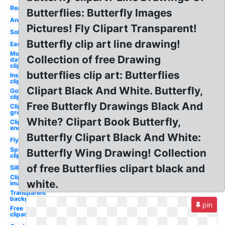
Realistic
Butterflies: Butterfly Images
Animated
Pictures! Fly Clipart Transparent!
Solid
Butterfly clip art line drawing!
Easy
Mothers
Collection of free Drawing
day
clipart
butterflies clip art: Butterflies
Insect
clipart
Clipart Black And White. Butterfly,
Gold
clipart
Free Butterfly Drawings Black And
Clipart
green
White? Clipart Book Butterfly,
Clipart
enchanted
Butterfly Clipart Black And White:
Flying
Spring
Butterfly Wing Drawing! Collection
clipart
of free Butterflies clipart black and
Silhouette
Clipart
white.
images
Transparent
background
pin
Free
clipart