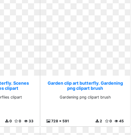
terfly. Scenes
Garden clip art butterfly. Gardening
es clipart
png clipart brush
flies clipart
Gardening png clipart brush
0
0
33
728 x 591
2
0
45