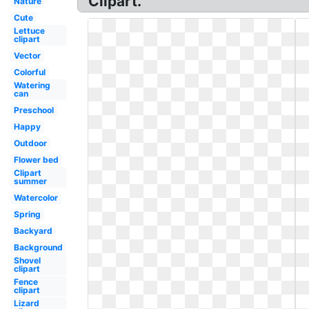
Clipart.
Nature
Cute
Lettuce
clipart
Vector
Colorful
Watering
can
Preschool
Happy
Outdoor
Flower bed
Clipart
summer
Watercolor
Spring
Backyard
Background
Shovel
clipart
Fence
clipart
Lizard