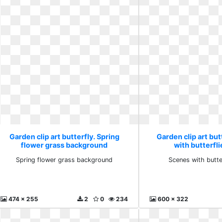
Garden clip art butterfly. Spring
Garden clip art but
flower grass background
with butterfli
Spring flower grass background
Scenes with butter
474 x 255
2
0
234
600 x 322