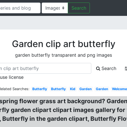
Search
Garden clip art butterfly
garden butterfly transparent and png images
Search
 use license
Related Searches:
Butterfly
Butterfly
Kid
Garden
Garden
Welcom
. spring flower grass art background? Garde
ly garden clipart clipart images gallery for 
 Butterfly in the garden clipart, Butterfly F