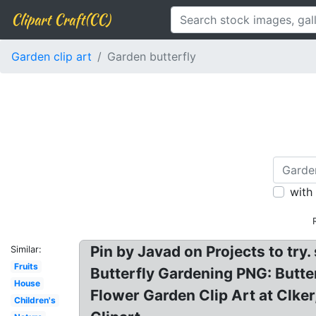
Clipart Craft(CC)
Garden clip art
Garden butterfly
with
Pin by Javad on Projects to try
Similar:
Fruits
Butterfly Gardening PNG: Butterf
House
Flower Garden Clip Art at Clker,
Children's