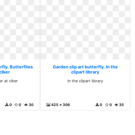
rfly. Butterflies
Garden clip art butterfly. In the
clker
clipart library
er at clker
In the clipart library
0
0
30
425 x 306
0
0
35