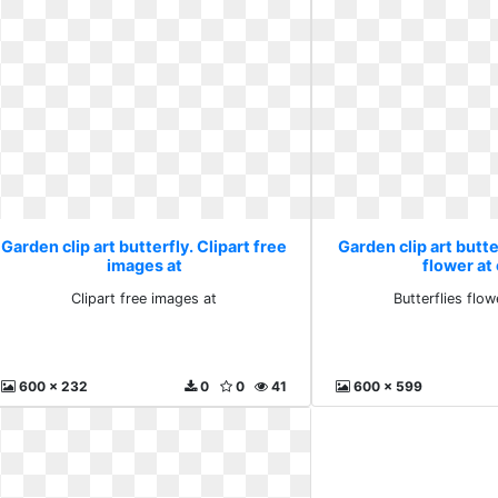
Garden clip art butterfly. Clipart free
Garden clip art butte
images at
flower at 
Clipart free images at
Butterflies flow
600 x 232
0
0
41
600 x 599