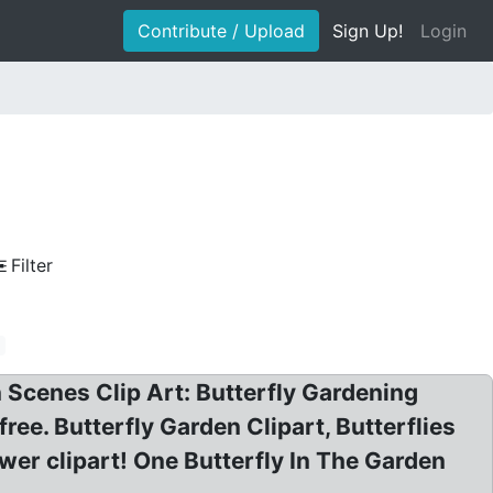
Contribute / Upload
Sign Up!
Login
Filter
e
n Scenes Clip Art: Butterfly Gardening
free. Butterfly Garden Clipart, Butterflies
lower clipart! One Butterfly In The Garden