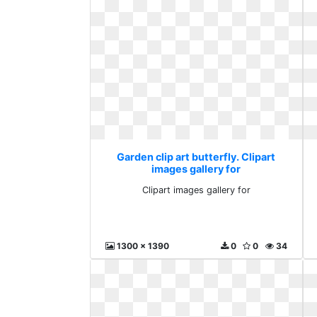
Garden clip art butterfly. Clipart
images gallery for
Clipart images gallery for
1300 x 1390
0
0
34