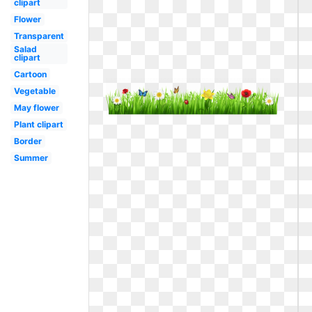
clipart
Flower
Transparent
Salad
clipart
Cartoon
Vegetable
May flower
Plant clipart
Border
Summer