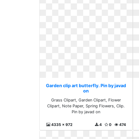
Garden clip art butterfly. Pin by javad
on
Grass Clipart, Garden Clipart, Flower
Clipart, Note Paper, Spring Flowers, Clip.
Pin by javad on
4335 x 972
4
0
474