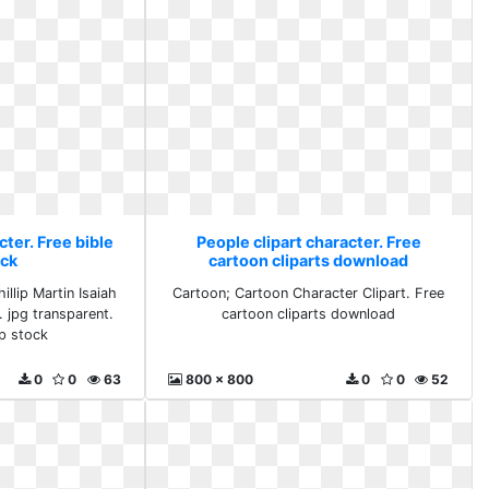
cter. Free bible
People clipart character. Free
ock
cartoon cliparts download
illip Martin Isaiah
Cartoon; Cartoon Character Clipart. Free
. jpg transparent.
cartoon cliparts download
ip stock
0
0
63
800 x 800
0
0
52