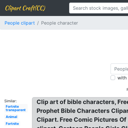
Clipart Craft(CC)
People clipart
People character
with
Clip art of bible characters, Fr
Similar:
Fortnite
Prophet Bible Characters Clipar
transparent
Animal
Clipart. Free Comic Pictures O
Fortnite