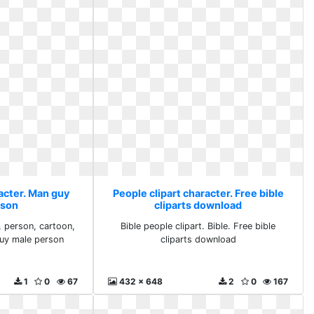
acter. Man guy
People clipart character. Free bible
rson
cliparts download
, person, cartoon,
Bible people clipart. Bible. Free bible
guy male person
cliparts download
1
0
67
432 x 648
2
0
167