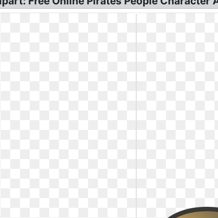
lipart: Free Online Pirates People Character 