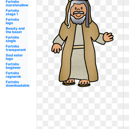
Fortnite
marshmallow
Fortnite
stage 1
Fortnite
logo
Beauty and
the beast
Fortnite
single
Fortnite
transparent
Soul eater
logo
Fortnite
beginner
Fortnite
ragnarok
Fortnite
downloadable