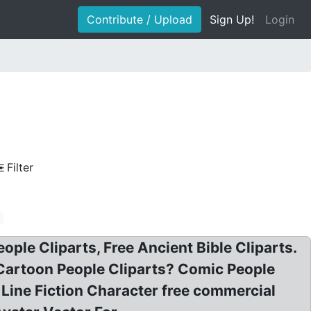
Contribute / Upload
Sign Up!
Login
Filter
o
eople Cliparts, Free Ancient Bible Cliparts.
e Cartoon People Cliparts? Comic People
 Line Fiction Character free commercial