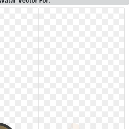
Avatar Vector For.