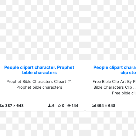
People clipart character. Prophet
People clipart chara
bible characters
clip st
Prophet Bible Characters Clipart #1.
Free Bible Clip Art By Ph
Prophet bible characters
Bible Characters Clip ..
Free bible cl
387 x 648
6
0
144
494 x 648