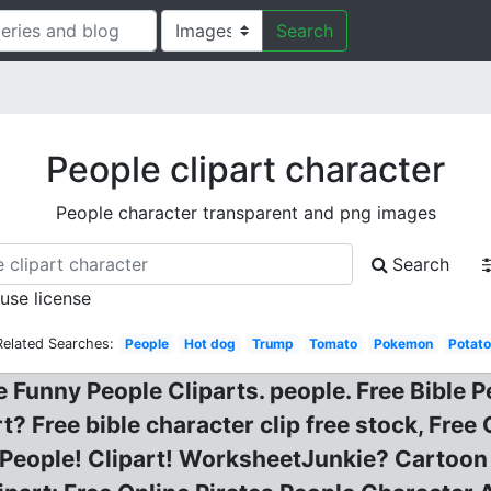
Search
People clipart character
People character transparent and png images
Search
 use license
Related Searches:
People
Hot dog
Trump
Tomato
Pokemon
Potat
ee Funny People Cliparts. people. Free Bible P
t? Free bible character clip free stock, Fre
f People! Clipart! WorksheetJunkie? Cartoon