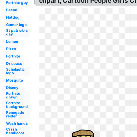
clipart, Cartoon People Girls C
Fortnite guy
Bacon
Hotdog
Gamer logo
St patrick-s
day
Lemon
Pizza
Fortnite
Dr seuss
Scholastic
logo
Mosquito
Disney
Fortnite
drawn
Fortnite
background
Renegade
raider
Wash hands
Crash
bandicoot