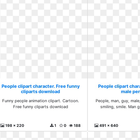
People clipart character. Free funny
People clipart char
cliparts download
male pe
Funny people animation clipart. Cartoon.
People, man, guy, male
Free funny cliparts download
smiling, smile. Man 
198 x 220
1
0
188
491 x 640