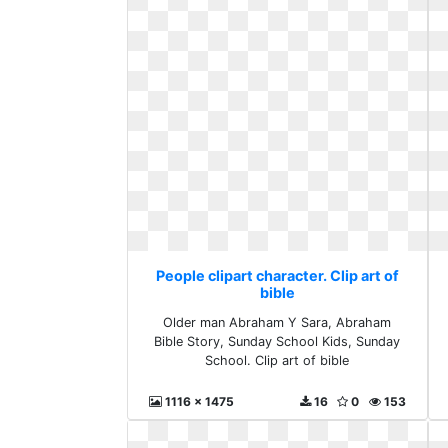
People clipart character. Clip art of
bible
Older man Abraham Y Sara, Abraham
Bible Story, Sunday School Kids, Sunday
School. Clip art of bible
1116 x 1475
16
0
153