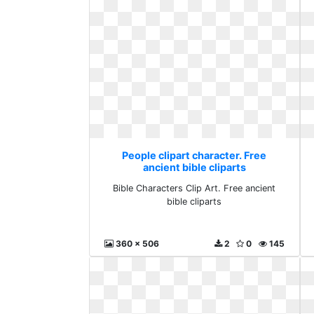
People clipart character. Free
ancient bible cliparts
Bible Characters Clip Art. Free ancient
bible cliparts
360 x 506
2
0
145