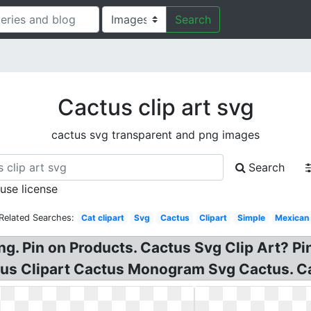
Search
Cactus clip art svg
cactus svg transparent and png images
Search
 use license
Related Searches:
Cat clipart
Svg
Cactus
Clipart
Simple
Mexican
Png. Pin on Products. Cactus Svg Clip Art? P
tus Clipart Cactus Monogram Svg Cactus. Ca