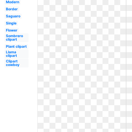
Modern
Border
Saguaro
Single
Flower
Sombrero
clipart
Plant clipart
Llama
clipart
Clipart
cowboy