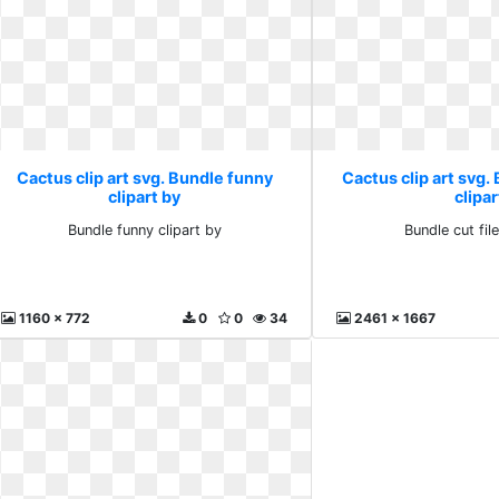
Cactus clip art svg. Bundle funny
Cactus clip art svg. 
clipart by
clipar
Bundle funny clipart by
Bundle cut file
1160 x 772
0
0
34
2461 x 1667