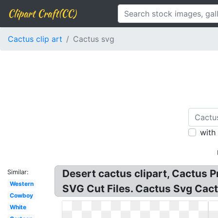
Clipart Craft(CC)
Cactus clip art
Cactus svg
with
Desert cactus clipart, Cactus 
Similar:
Western
SVG Cut Files. Cactus Svg Cac
Cowboy
White