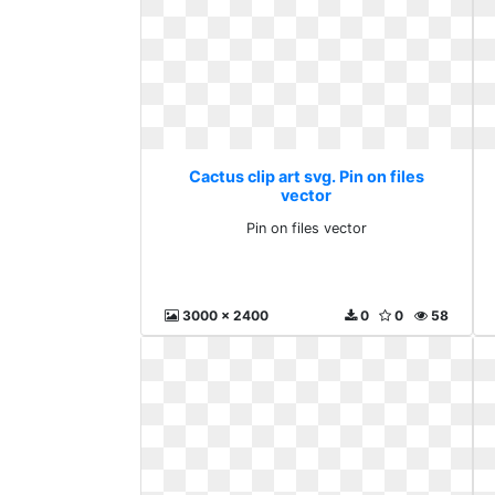
Cactus clip art svg. Pin on files
vector
Pin on files vector
3000 x 2400
0
0
58