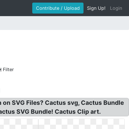
Contribute / Upload
Sign Up!
Login
Filter
in on SVG Files? Cactus svg, Cactus Bundle
ctus SVG Bundle! Cactus Clip art.