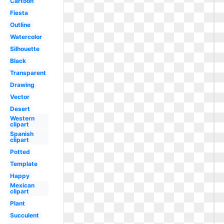
Cartoon
Fiesta
Outline
Watercolor
Silhouette
Black
Transparent
Drawing
Vector
Desert
Western
clipart
Spanish
clipart
Potted
Template
Happy
Mexican
clipart
Plant
Succulent