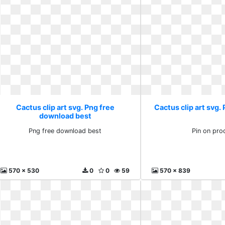
Cactus clip art svg. Png free
Cactus clip art svg.
download best
Png free download best
Pin on pro
570 x 530
0
0
59
570 x 839