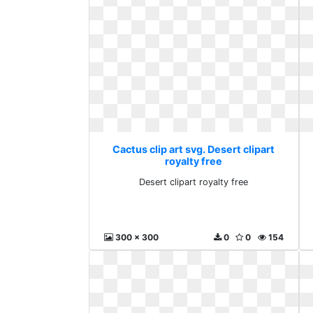
Cactus clip art svg. Desert clipart
royalty free
Desert clipart royalty free
300 x 300
0
0
154