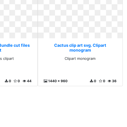
Bundle cut files
Cactus clip art svg. Clipart
t
monogram
s clipart
Clipart monogram
0
0
44
1440 x 960
0
0
36