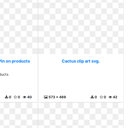
 Pin on products
Cactus clip art svg.
ducts
0
0
40
573 x 469
0
0
42