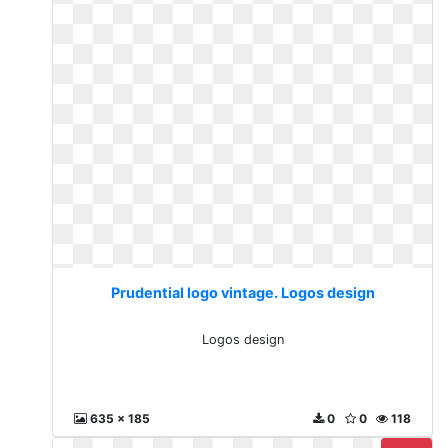
Prudential logo vintage. Logos design
Logos design
635 x 185
0
0
118