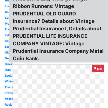
History
Ribbon Runners: Vintage
Insurance
Assurance
PRUDENTIAL OLD GUARD
Symbol
Insurance? Details about Vintage
Meaning
Prudential Insurance I, Details about
Font
PRUDENTIAL LIFE INSURANCE
Indonesia
Square
COMPANY VINTAGE: Vintage
Starclub
Prudential Insurance Company Metal
Gibraltar
Coin Bank.
Design
Black
pin
Icon
Evolution
White
Prudence
Transparent
Vector
Rock