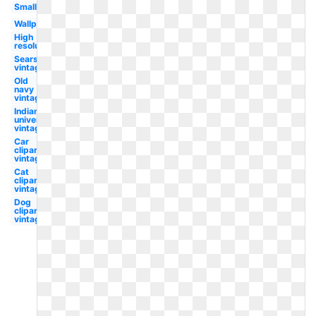
Small
Wallpaper
High
resolution
Sears
vintage
Old
navy
vintage
Indiana
university
vintage
Car
clipart
vintage
Cat
clipart
vintage
Dog
clipart
vintage