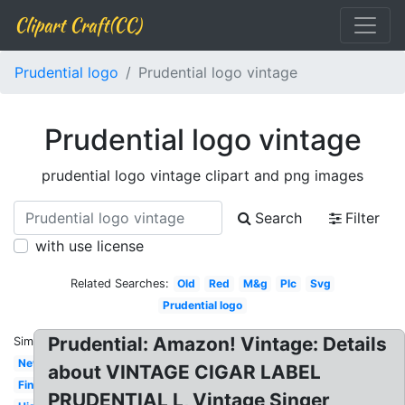
Clipart Craft(CC)
Prudential logo
Prudential logo vintage
Prudential logo vintage
prudential logo vintage clipart and png images
Search
Filter
with use license
Related Searches:
Old
Red
M&g
Plc
Svg
Prudential logo
Prudential: Amazon! Vintage: Details
Similar:
New
about VINTAGE CIGAR LABEL
Financial
PRUDENTIAL L, Vintage Singer