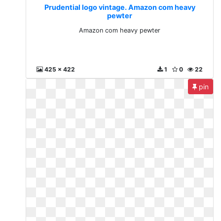
Prudential logo vintage. Amazon com heavy
pewter
Amazon com heavy pewter
425 x 422
1
0
22
pin