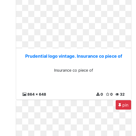
Prudential logo vintage. Insurance co piece of
Insurance co piece of
864 x 648
0
0
32
pin