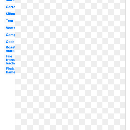
Cartoon
Silhouette
Tent
Vector
Camping
Cookout
Roasting
marshmallow
Fire
transparent
background
Fireball
flame