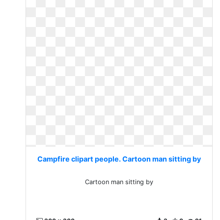
Campfire clipart people. Cartoon man sitting by
Cartoon man sitting by