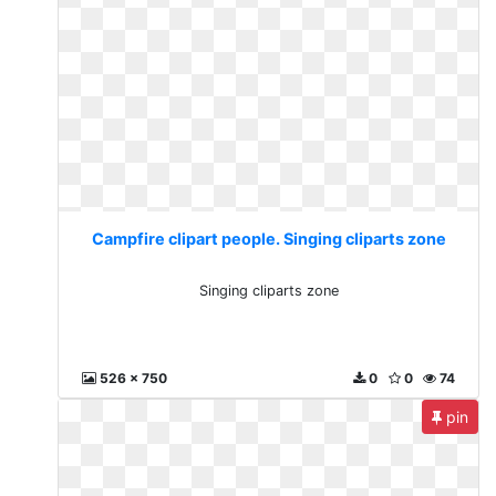
Campfire clipart people. Singing cliparts zone
Singing cliparts zone
526 x 750
0
0
74
pin