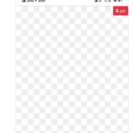
300 x 300
3
0
91
pin