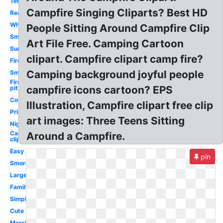
Tent
Campfire Singing Cliparts? Best HD
Realistic
White
People Sitting Around Campfire Clip
Smores
Art File Free. Camping Cartoon
Summer
clipart. Campfire clipart camp fire?
Fire
Camping background joyful people
Smoke
Fire
campfire icons cartoon? EPS
pit
Cowboy
Illustration, Campfire clipart free clip
Printable
art images: Three Teens Sitting
Night
Camping
Around a Campfire.
clip art
Easy
pin
Smores
Large
Family
Simple
Cute
Marshmallow