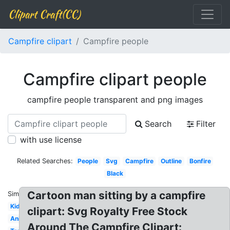
Clipart Craft(CC)
Campfire clipart
Campfire people
Campfire clipart people
campfire people transparent and png images
Search
Filter
with use license
Related Searches:
People
Svg
Campfire
Outline
Bonfire
Black
Cartoon man sitting by a campfire
Similar:
Kids
clipart: Svg Royalty Free Stock
Animated
Around The Campfire Clipart: