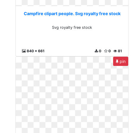
Campfire clipart people. Svg royalty free stock
Svg royalty free stock
840 x 661
0
0
81
pin