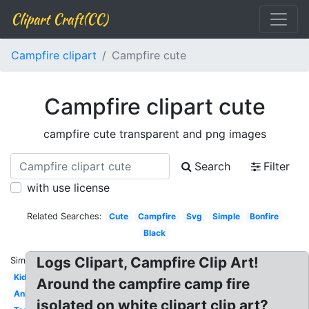
Clipart Craft(CC)
Campfire clipart
Campfire cute
Campfire clipart cute
campfire cute transparent and png images
Search
Filter
with use license
Related Searches:
Cute
Campfire
Svg
Simple
Bonfire
Black
Logs Clipart, Campfire Clip Art!
Similar:
Kids
Around the campfire camp fire
Animated
isolated on white clipart clip art?