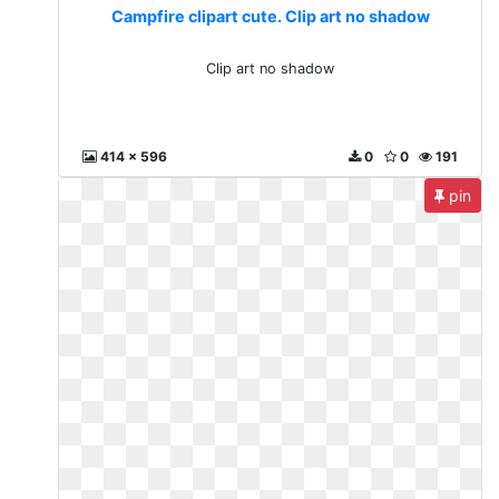
Campfire clipart cute. Clip art no shadow
Clip art no shadow
414 x 596
0
0
191
pin