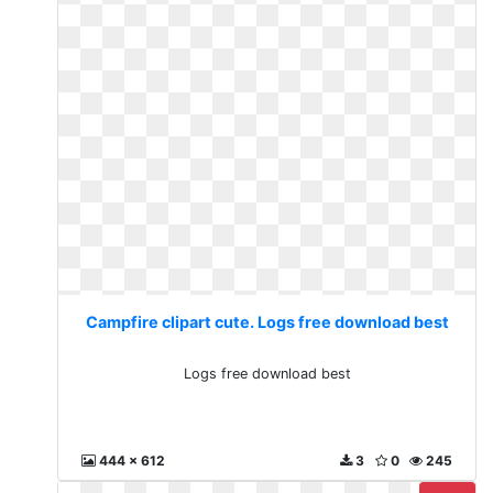
Campfire clipart cute. Logs free download best
Logs free download best
444 x 612
3
0
245