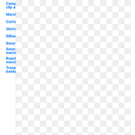
Camping
clip art
Marshmallow
Cartoon
Vector
Silhouette
Smores
Smores
marshmallow
Roasting
marshmallow
Transparent
background