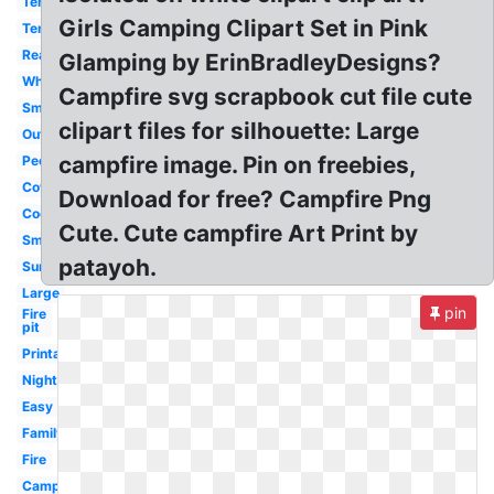
Tent
Girls Camping Clipart Set in Pink
Tent
Realistic
Glamping by ErinBradleyDesigns?
White
Campfire svg scrapbook cut file cute
Smores
clipart files for silhouette: Large
Outline
campfire image. Pin on freebies,
People
Cowboy
Download for free? Campfire Png
Cookout
Cute. Cute campfire Art Print by
Smoke
patayoh.
Summer
Large
pin
Fire
pit
Printable
Night
Easy
Family
Fire
Camping