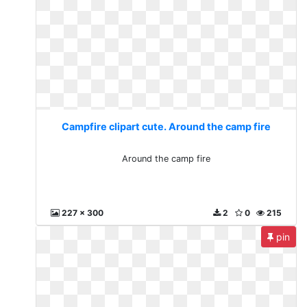
Campfire clipart cute. Around the camp fire
Around the camp fire
227 x 300
2
0
215
pin