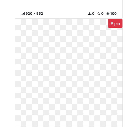
920 x 552
0
0
100
pin