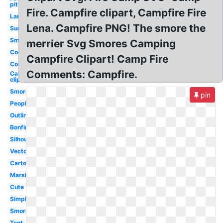
pit
Fire. Campfire clipart, Campfire Fire
Large
Lena. Campfire PNG! The smore the
Summer
Smoke
merrier Svg Smores Camping
Cookout
Campfire Clipart! Camp Fire
Cowboy
Comments: Campfire.
Camping
clip art
Smores
pin
People
Outline
Bonfire
Silhouette
Vector
Cartoon
Marshmallow
Cute
Simple
Smores
Tent