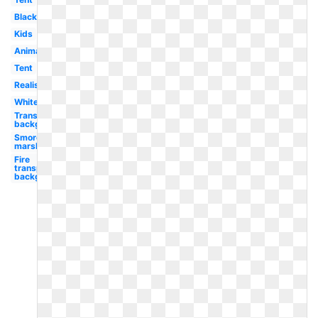
Black
Kids
Animated
Tent
Realistic
White
Transparent
background
Smores
marshmallow
Fire
transparent
background