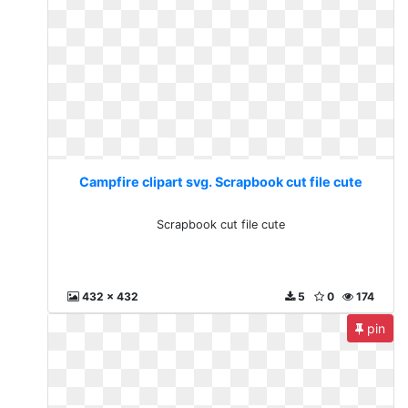
Campfire clipart svg. Scrapbook cut file cute
Scrapbook cut file cute
432 x 432
5
0
174
pin