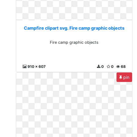
Campfire clipart svg. Fire camp graphic objects
Fire camp graphic objects
910 x 607
0
0
68
pin