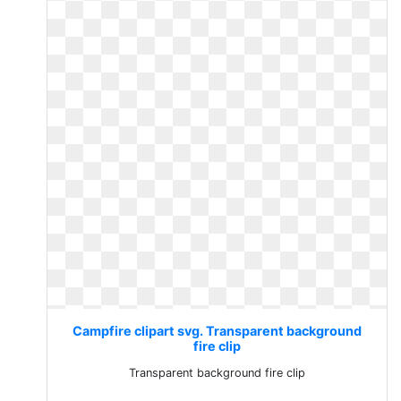
Campfire clipart svg. Transparent background
fire clip
Transparent background fire clip