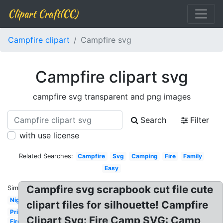
Clipart Craft(CC)
Campfire clipart
Campfire svg
Campfire clipart svg
campfire svg transparent and png images
Search
Filter
with use license
Related Searches:
Campfire
Svg
Camping
Fire
Family
Easy
Campfire svg scrapbook cut file cute
Similar:
Night
clipart files for silhouette! Campfire
Printable
Clipart Svg: Fire Camp SVG: Camp
Fire