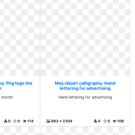
hy. Png logo the
May clipart calligraphy. Hand
h
lettering for advertising
e month
Hand lettering for advertising
0
0
114
663 x 2304
0
0
109