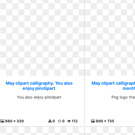
May clipart calligraphy. You also
May clipart calligrap
enjoy pinclipart
mont
You also enjoy pinclipart
Png logo th
880 x 330
0
0
112
800 x 735