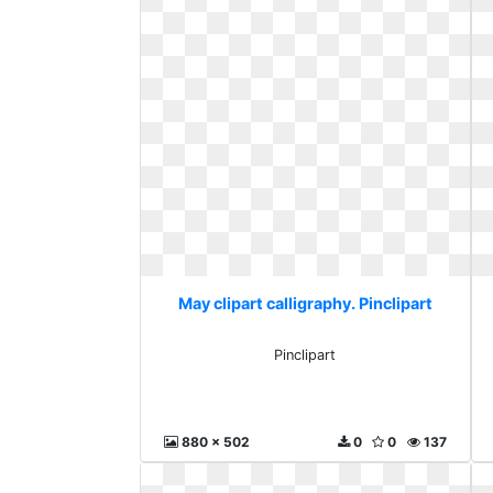
May clipart calligraphy. Pinclipart
Pinclipart
880 x 502
0
0
137