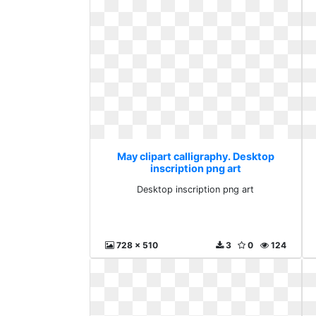
May clipart calligraphy. Desktop
inscription png art
Desktop inscription png art
728 x 510
3
0
124