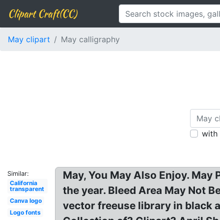
Clipart Craft(CC)
May clipart
May calligraphy
with
May, You May Also Enjoy. May P
Similar:
California
the year. Bleed Area May Not B
transparent
Canva logo
vector freeuse library in blac
Logo fonts