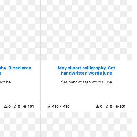
phy. Bleed area
May clipart calligraphy. Set
e
handwritten words june
not be
Set handwritten words june
0
0
101
416 x 416
0
0
101