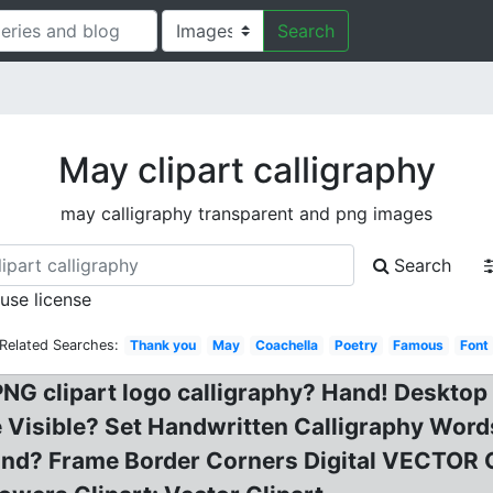
Search
May clipart calligraphy
may calligraphy transparent and png images
Search
 use license
Related Searches:
Thank you
May
Coachella
Poetry
Famous
Font
NG clipart logo calligraphy? Hand! Desktop 
e Visible? Set Handwritten Calligraphy Wor
k and? Frame Border Corners Digital VECTOR 