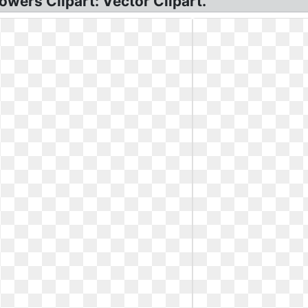
owers Clipart: Vector Clipart.