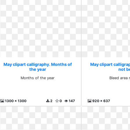
May clipart calligraphy. Months of
May clipart calligra
the year
not b
Months of the year
Bleed area 
1300 x 1300
2
0
147
920 x 637