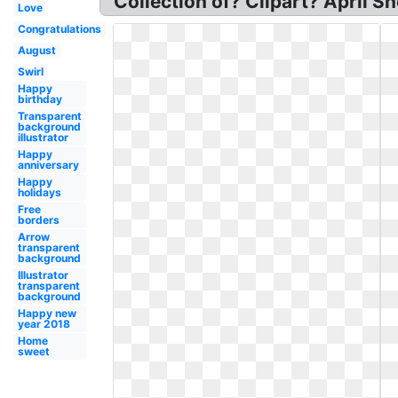
Collection of? Clipart? April Sh
Love
Congratulations
August
Swirl
Happy
birthday
Transparent
background
illustrator
Happy
anniversary
Happy
holidays
Free
borders
Arrow
transparent
background
Illustrator
transparent
background
Happy new
year 2018
Home
sweet