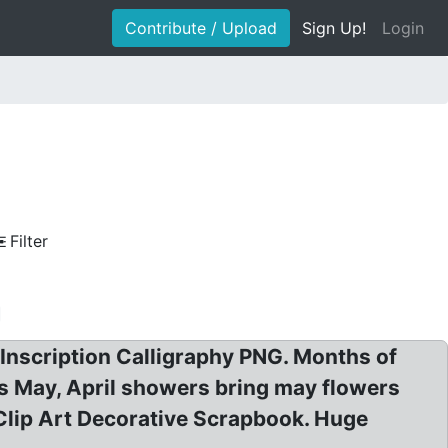
Contribute / Upload
Sign Up!
Login
Filter
Inscription Calligraphy PNG. Months of
ds May, April showers bring may flowers
Clip Art Decorative Scrapbook. Huge