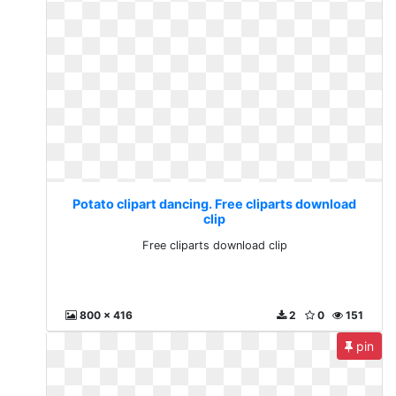
Potato clipart dancing. Free cliparts download
clip
Free cliparts download clip
800 x 416
2
0
151
pin