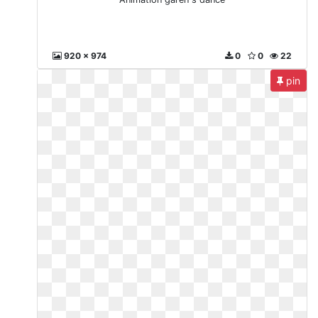
920 x 974
0
0
22
pin