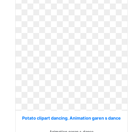
Potato clipart dancing. Animation garen s dance
Animation garen s dance