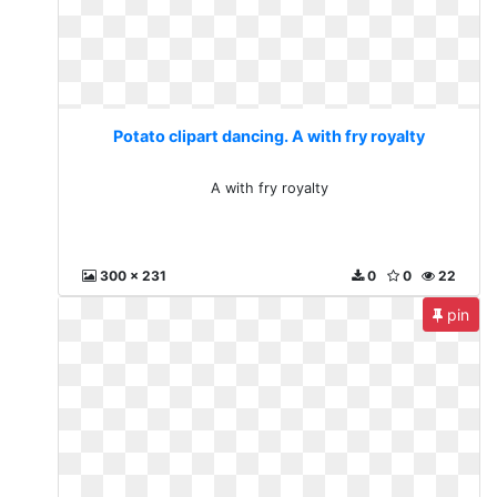
Potato clipart dancing. A with fry royalty
A with fry royalty
300 x 231
0
0
22
pin