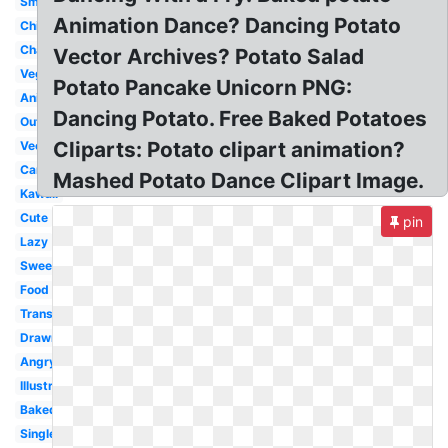
Small
Animation Dance? Dancing Potato
Chibi
Character
Vector Archives? Potato Salad
Vegetable
Potato Pancake Unicorn PNG:
Animated
Dancing Potato. Free Baked Potatoes
Outline
Cliparts: Potato clipart animation?
Vector
Cartoon
Mashed Potato Dance Clipart Image.
Kawaii
Cute
pin
Lazy
Sweet
Food
Transparent
Drawn
Angry
Illustration
Baked
Single