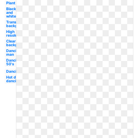
Plant
Black
and
white
Transparent
background
High
resolution
Clear
background
Dancing
man
Dancing
50's
Dancing
Hot dog
dancing