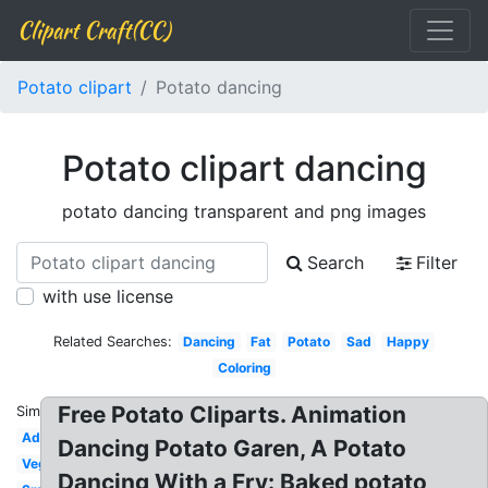
Clipart Craft(CC)
Potato clipart
Potato dancing
Potato clipart dancing
potato dancing transparent and png images
Search
Filter
with use license
Related Searches:
Dancing
Fat
Potato
Sad
Happy
Coloring
Free Potato Cliparts. Animation
Similar:
Adorable
Dancing Potato Garen, A Potato
Vegetables
Dancing With a Fry: Baked potato