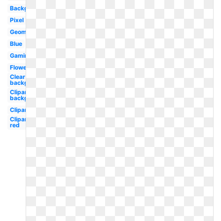
Background
Pixel
Geometric
Blue
Gaming
Flower
Clear
background
Clipart
background
Clipart
Clipart
red