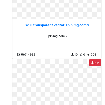
Skull transparent vector. I pinimg com x
I pinimg com x
567 x 952
10
0
205
pin