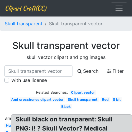
Clipart Craft(CC)
Skull transparent
Skull transparent vector
Skull transparent vector
skull vector clipart and png images
Search
Filter
with use license
Related Searches:
Clipart vector
And crossbones clipart vector
Skull transparent
Red
8 bit
Black
Skull black on transparent: Skull
Similar:
Human
PNG: i! ? Skull Vector? Medical