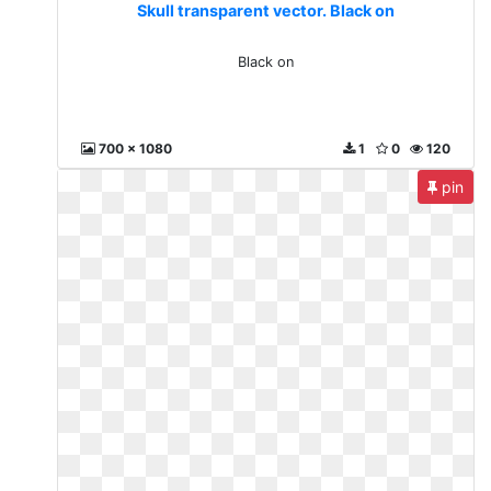
Skull transparent vector. Black on
Black on
700 x 1080
1
0
120
pin