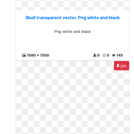
Skull transparent vector. Png white and black
Png white and black
1090 x 1500
0
0
145
pin