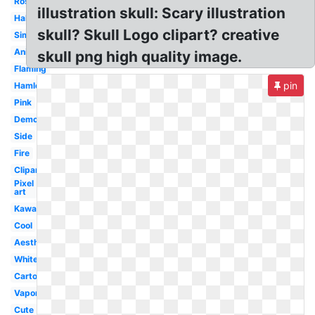
Rose
illustration skull: Scary illustration
Halloween
skull? Skull Logo clipart? creative
Simple
Animal
skull png high quality image.
Flaming
pin
Hamlet
Pink
Demon
Side
Fire
Clipart
Pixel
art
Kawaii
Cool
Aesthetic
White
Cartoon
Vaporwave
Cute