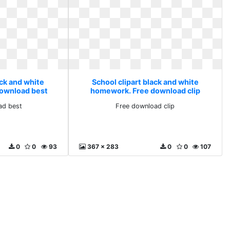
ack and white
School clipart black and white
ownload best
homework. Free download clip
ad best
Free download clip
0
0
93
367 x 283
0
0
107