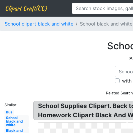
Clipart Craft(CC)
School clipart black and white
School black and whit
Schoo
s
with
Related Search
School Supplies Clipart. Back 
Similar:
Bus
Homework Clipart Black And Wh
School
black and
white
Black and