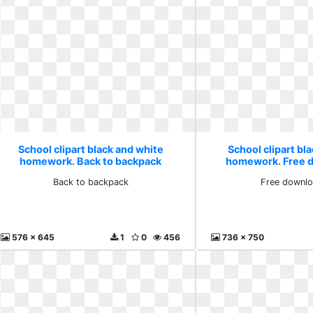
School clipart black and white
School clipart bl
homework. Back to backpack
homework. Free d
Back to backpack
Free downlo
576 x 645
1
0
456
736 x 750