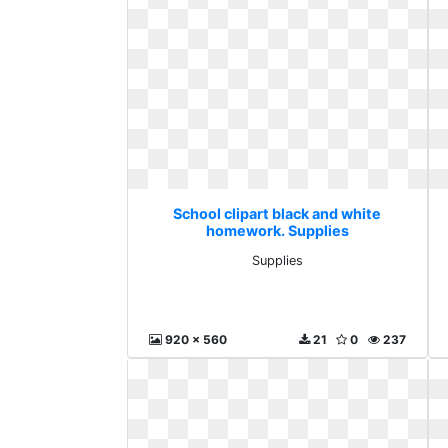
School clipart black and white
homework. Supplies
Supplies
920 x 560
21
0
237