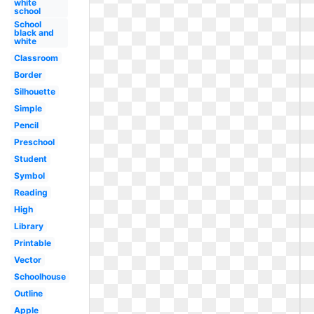
white
school
School
black and
white
Classroom
Border
Silhouette
Simple
Pencil
Preschool
Student
Symbol
Reading
High
Library
Printable
Vector
Schoolhouse
Outline
Apple