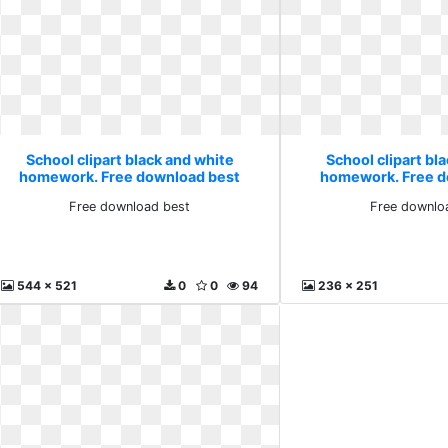
School clipart black and white
School clipart bl
homework. Free download best
homework. Free d
Free download best
Free downlo
544 x 521
0
0
94
236 x 251