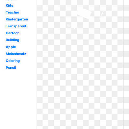
Kids
Teacher
Kindergarten
Transparent
Cartoon
Building
Apple
Melonheadz
Coloring
Pencil