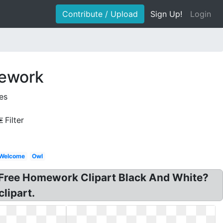
Contribute / Upload
Sign Up!
Login
mework
es
Filter
Welcome
Owl
: Free Homework Clipart Black And White?
lipart.