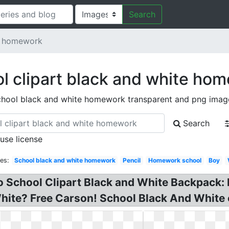
Search
e homework
l clipart black and white ho
chool black and white homework transparent and png imag
Search
 use license
es:
School black and white homework
Pencil
Homework school
Boy
to School Clipart Black and White Backpack
ite? Free Carson! School Black And White c