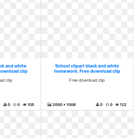
ack and white
School clipart black and white
ownload clip
homework. Free download clip
ad clip
Free download clip
0
0
105
2000 x 1006
0
0
122