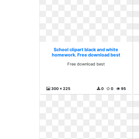
School clipart black and white
homework. Free download best
Free download best
300 x 225
0
0
95