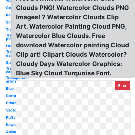
Weather
Clouds PNG! Watercolor Clouds PNG
Colorful
Real
Images! ? Watercolor Clouds Clip
Simple
Art. Watercolor Painting Cloud PNG,
Thinking
Watercolor Blue Clouds. Free
Transparent
pink
download Watercolor painting Cloud
Fluffy
Transparent
Clip art! Clipart Clouds Watercolor?
dark
Cloudy Days Watercolor Graphics:
Sunshine
Transparent
Blue Sky Cloud Turquoise Font.
cartoon
Transparent
animated
pin
Blue
Cartoon
Printable
Vector
Puffy
Kawaii
Animated