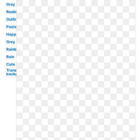
Gray
Realistic
Outline
Pastel
Happy
Grey
Rainbow
Rain
Cute
Transparent
background