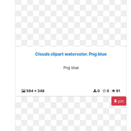
Clouds clipart watercolor. Png blue
Png blue
564 x 348
0
0
91
pin