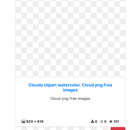
Clouds clipart watercolor. Cloud png free
images
Cloud png free images
920 x 618
0
0
101