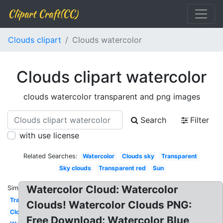
Clipart Craft(CC)
Clouds clipart
Clouds watercolor
Clouds clipart watercolor
clouds watercolor transparent and png images
Search
Filter
with use license
Related Searches:
Watercolor
Clouds sky
Transparent
Sky clouds
Transparent red
Sun
Watercolor Cloud: Watercolor
Similar:
Transparent
Clouds! Watercolor Clouds PNG:
Clouds
Free Download: Watercolor Blue