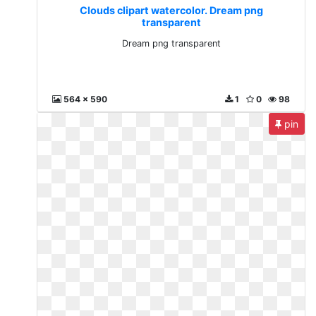
Clouds clipart watercolor. Dream png
transparent
Dream png transparent
564 x 590
1
0
98
pin