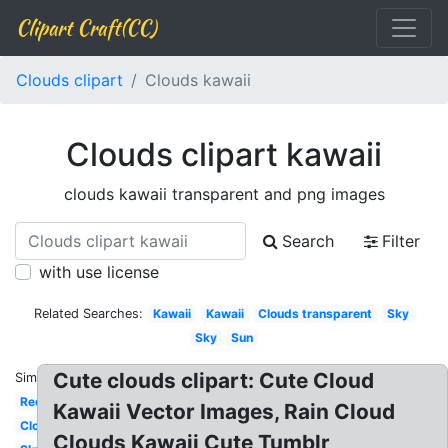
Clipart Craft(CC)
Clouds clipart
Clouds kawaii
Clouds clipart kawaii
clouds kawaii transparent and png images
Search
Filter
with use license
Related Searches:
Kawaii
Kawaii
Clouds transparent
Sky
Sky
Sun
Cute clouds clipart: Cute Cloud
Similar:
Red
Kawaii Vector Images, Rain Cloud
Clouds
Clouds Kawaii Cute Tumblr