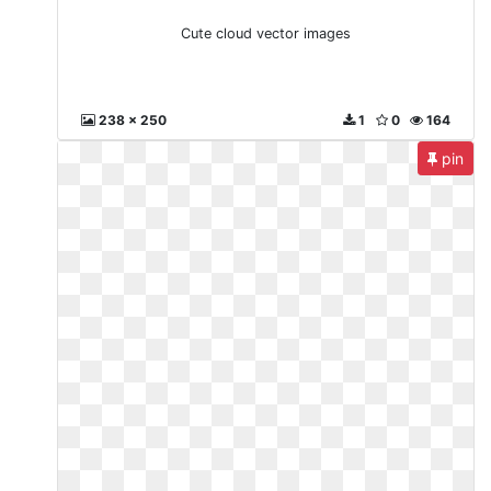
Cute cloud vector images
238 x 250
1
0
164
pin