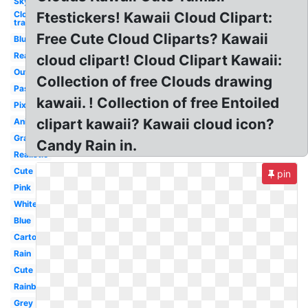
Sky
Clouds
Ftestickers! Kawaii Cloud Clipart:
transparent
Free Cute Cloud Cliparts? Kawaii
Blue
Realistic
cloud clipart! Cloud Clipart Kawaii:
Outline
Collection of free Clouds drawing
Pastel
kawaii. ! Collection of free Entoiled
Pixel
clipart kawaii? Kawaii cloud icon?
Animated
Gray
Candy Rain in.
Realistic
Cute
pin
Pink
White
Blue
Cartoon
Rain
Cute
Rainbow
Grey