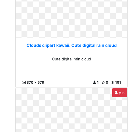
Clouds clipart kawaii. Cute digital rain cloud
Cute digital rain cloud
870 x 579
1
0
191
pin