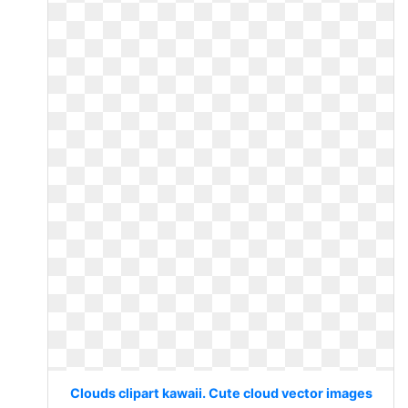
Clouds clipart kawaii. Cute cloud vector images