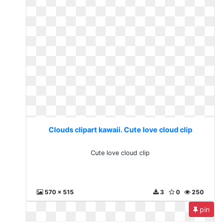
Clouds clipart kawaii. Cute love cloud clip
Cute love cloud clip
570 x 515
3
0
250
pin