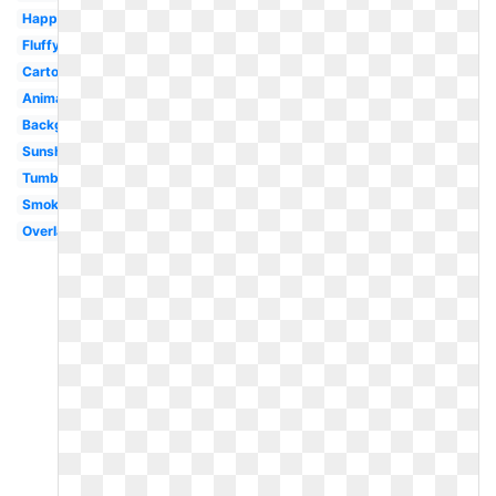
Happy
Fluffy
Cartoon
Animated
Background
Sunshine
Tumblr
Smoke
Overlay