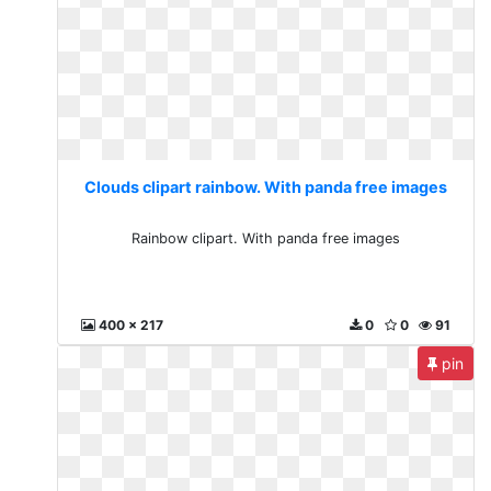
Clouds clipart rainbow. With panda free images
Rainbow clipart. With panda free images
400 x 217
0
0
91
pin