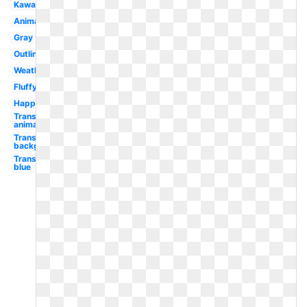
Kawaii
Animated
Gray
Outline
Weather
Fluffy
Happy
Transparent
animated
Transparent
background
Transparent
blue