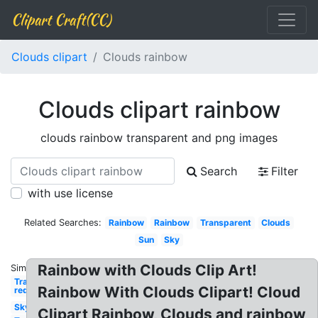
Clipart Craft(CC)
Clouds clipart
Clouds rainbow
Clouds clipart rainbow
clouds rainbow transparent and png images
Search
Filter
with use license
Related Searches:
Rainbow
Rainbow
Transparent
Clouds
Sun
Sky
Rainbow with Clouds Clip Art!
Similar:
Transparent
Rainbow With Clouds Clipart! Cloud
red
Sky
Clipart Rainbow, Clouds and rainbow