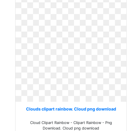
Clouds clipart rainbow. Cloud png download
Cloud Clipart Rainbow - Clipart Rainbow - Png
Download. Cloud png download