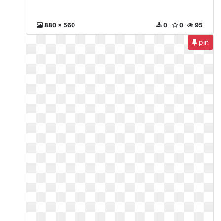
880 x 560
0
0
95
pin