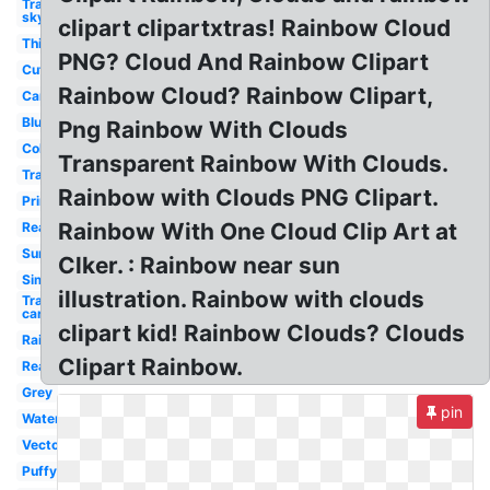
Transparent
sky
clipart clipartxtras! Rainbow Cloud
Thinking
PNG? Cloud And Rainbow Clipart
Cute
Rainbow Cloud? Rainbow Clipart,
Cartoon
Blue
Png Rainbow With Clouds
Colorful
Transparent Rainbow With Clouds.
Transparent
Rainbow with Clouds PNG Clipart.
Printable
Rainbow With One Cloud Clip Art at
Realistic
Sunshine
Clker. : Rainbow near sun
Simple
illustration. Rainbow with clouds
Transparent
cartoon
clipart kid! Rainbow Clouds? Clouds
Rain
Clipart Rainbow.
Real
Grey
pin
Watercolor
Vector
Puffy