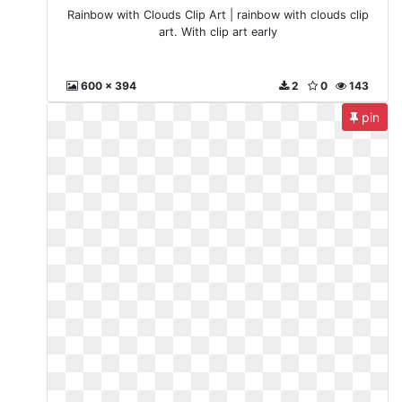
Rainbow with Clouds Clip Art | rainbow with clouds clip
art. With clip art early
600 x 394
2
0
143
pin