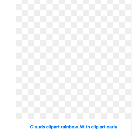
Clouds clipart rainbow. With clip art early