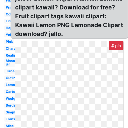
Fruit
clipart kawaii? Download for free?
Printable
Coloring
Fruit clipart tags kawaii clipart:
Lime
Kawaii Lemon PNG Lemonade Clipart
Happy
download? jello.
Yellow
Pink
pin
Character
Realistic
Mason
jar
Juice
Outline
Lemonade
Cartoon
Wedge
Border
Simple
Transparent
Slice