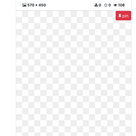
570 x 450
0
0
108
pin