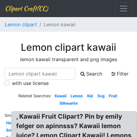
Clipart Craft(CC)
Lemon clipart
Lemon kawaii
Lemon clipart kawaii
lemon kawaii transparent and png images
Search
Filter
with use license
Related Searches:
Kawaii
Lemon
Kid
Svg
Fruit
Silhouette
, Kawaii Fruit Clipart? Pin by emily
Similar:
Half
felger on apinnsss? Kawaii lemon
Smiling
juice? Lemon Clipart Kawaii! Lemons