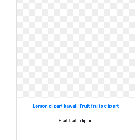
Lemon clipart kawaii. Fruit fruits clip art
Fruit fruits clip art