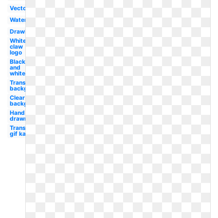
Vector
Watercolor
Drawing
White
claw
logo
Black
and
white
Transparent
background
Clear
background
Hand
drawn
Transparent
gif kawaii