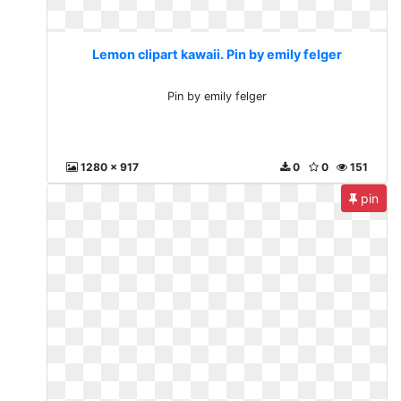
Lemon clipart kawaii. Pin by emily felger
Pin by emily felger
1280 x 917
0
0
151
pin