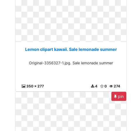
Lemon clipart kawaii. Sale lemonade summer
Original-3356327-1.jpg. Sale lemonade summer
350 x 277
4
0
274
pin