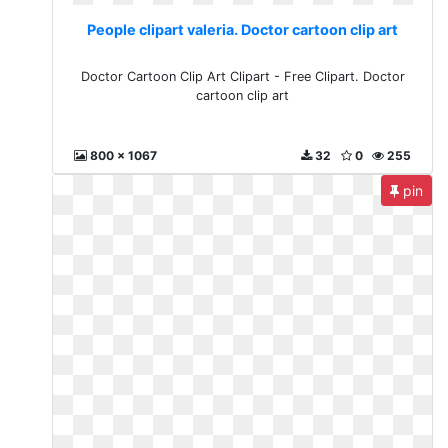
People clipart valeria. Doctor cartoon clip art
Doctor Cartoon Clip Art Clipart - Free Clipart. Doctor
cartoon clip art
800 x 1067
32
0
255
pin