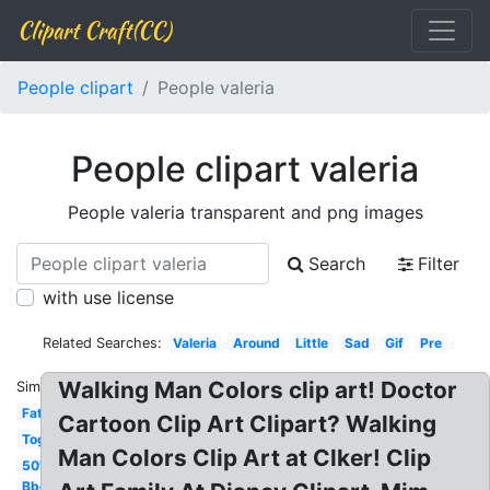
Clipart Craft(CC)
People clipart
People valeria
People clipart valeria
People valeria transparent and png images
Search
Filter
with use license
Related Searches:
Valeria
Around
Little
Sad
Gif
Pre
Walking Man Colors clip art! Doctor
Similar:
Fat
Cartoon Clip Art Clipart? Walking
Together
Man Colors Clip Art at Clker! Clip
50's
Bbq