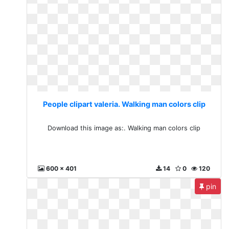
People clipart valeria. Walking man colors clip
Download this image as:. Walking man colors clip
600 x 401
14
0
120
pin