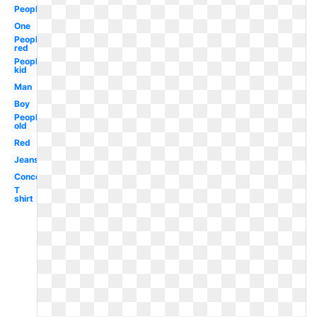
People
One
People
red
People
kid
Man
Boy
People
old
Red
Jeans
Concept
T
shirt