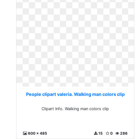
People clipart valeria. Walking man colors clip
Clipart Info. Walking man colors clip
600 x 485
15
0
286