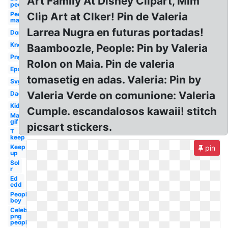
Art Family At Disney Clipart, Mim
people
People
Clip Art at Clker! Pin de Valeria
man
Larrea Nugra en futuras portadas!
Don
Know
Baamboozle, People: Pin by Valeria
Png
Rolon on Maia. Pin de valeria
Eps
tomasetig en adas. Valeria: Pin by
Svg
Valeria Verde on comunione: Valeria
Dad
Kid
Cumple. escandalosos kawaii! stitch
Man
gif
picsart stickers.
T
keep
Keep
pin
up
Sol
r
Ed
edd
People
boy
Celebrity
png
people