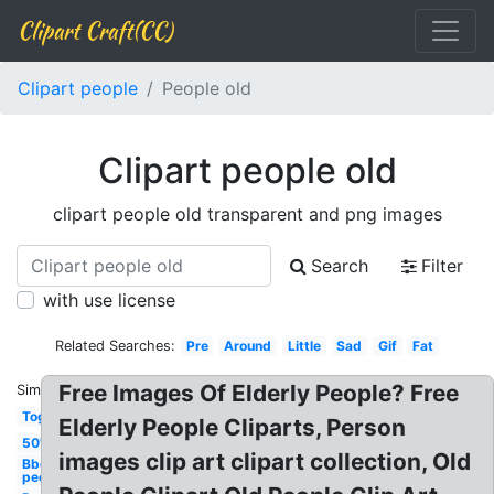
Clipart Craft(CC)
Clipart people
People old
Clipart people old
clipart people old transparent and png images
Search
Filter
with use license
Related Searches:
Pre
Around
Little
Sad
Gif
Fat
Free Images Of Elderly People? Free
Similar:
Together
Elderly People Cliparts, Person
50's
images clip art clipart collection, Old
Bbq
people