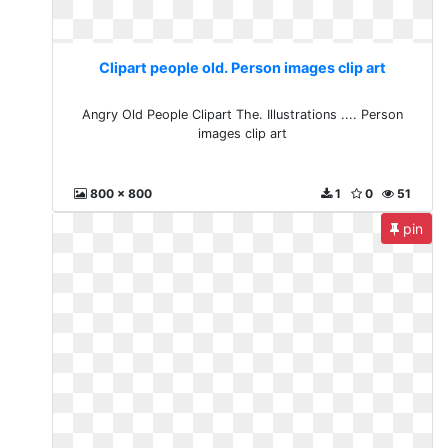
Clipart people old. Person images clip art
Angry Old People Clipart The. Illustrations .... Person
images clip art
800 x 800
1
0
51
pin