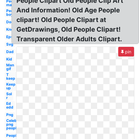
People Clipart Old People Clip Art
People
man
And Information! Old Age People
People
boy
clipart! Old People Clipart at
Don
GetDrawings, Old People Clipart!
Know
Eps
Transparent Older Adults Clipart.
Svg
pin
Dad
Kid
Man
gif
T
keep
Keep
up
Sol
r
Ed
edd
Png
Celebrity
png
people
People