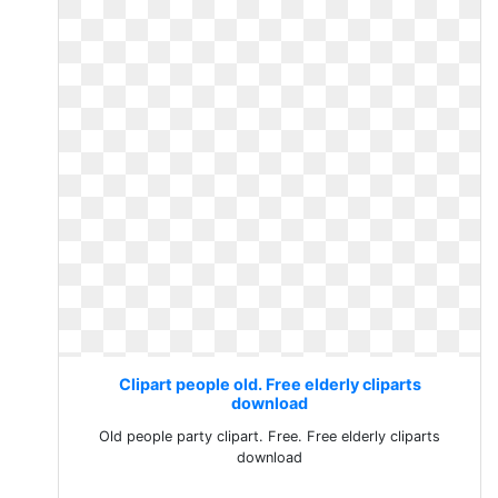
Clipart people old. Free elderly cliparts
download
Old people party clipart. Free. Free elderly cliparts
download