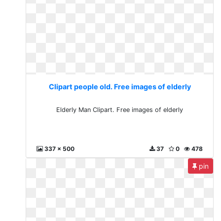
Clipart people old. Free images of elderly
Elderly Man Clipart. Free images of elderly
337 x 500
37
0
478
pin