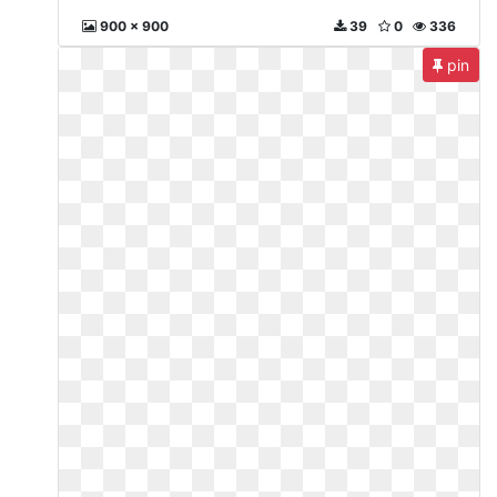
900 x 900
39
0
336
pin