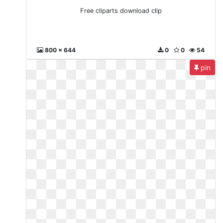
Free cliparts download clip
800 x 644
0
0
54
pin