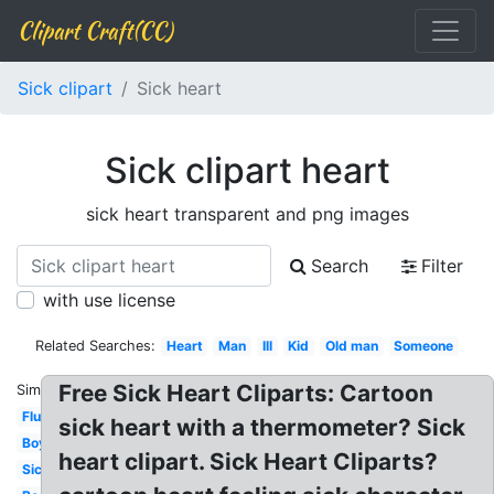
Clipart Craft(CC)
Sick clipart
Sick heart
Sick clipart heart
sick heart transparent and png images
Search
Filter
with use license
Related Searches:
Heart
Man
Ill
Kid
Old man
Someone
Free Sick Heart Cliparts: Cartoon
Similar:
Flu
sick heart with a thermometer? Sick
Boy
heart clipart. Sick Heart Cliparts?
Sick