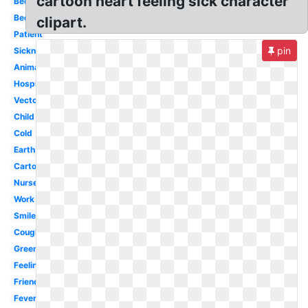
cartoon heart feeling sick character
Bed
Bed
clipart.
Patient
pin
Sickness
Animated
Hospital
Vector
Child
Cold
Earth
Cartoon
Nurse
Work
Smiley
Coughing
Green
Feeling
Friend
Fever