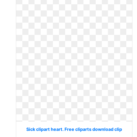
Sick clipart heart. Free cliparts download clip