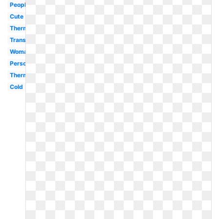
People
Cute
Thermometer
Transparent
Woman
Person
Thermometer
Cold