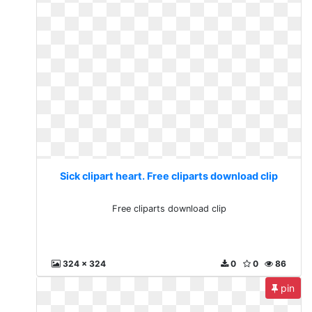
Sick clipart heart. Free cliparts download clip
Free cliparts download clip
324 x 324
0
0
86
pin