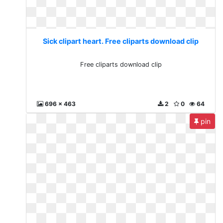
Sick clipart heart. Free cliparts download clip
Free cliparts download clip
696 x 463
2
0
64
pin