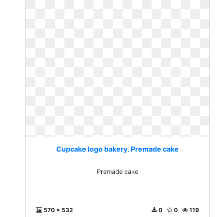
Cupcake logo bakery. Premade cake
Premade cake
570 x 532
0
0
119