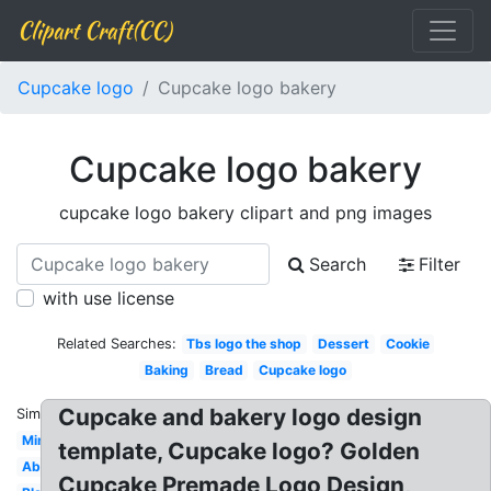
Clipart Craft(CC)
Cupcake logo
Cupcake logo bakery
Cupcake logo bakery
cupcake logo bakery clipart and png images
Search
Filter
with use license
Related Searches:
Tbs logo the shop
Dessert
Cookie
Baking
Bread
Cupcake logo
Cupcake and bakery logo design
Similar:
Minimalist
template, Cupcake logo? Golden
Abstract
Cupcake Premade Logo Design,