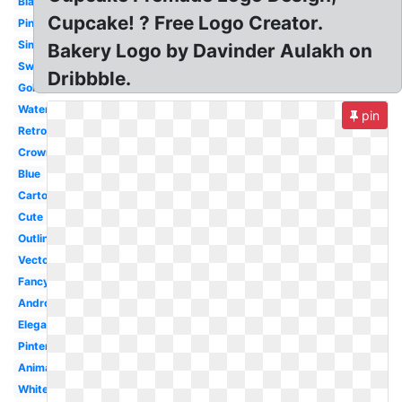
Black
Cupcake! ? Free Logo Creator.
Pink
Simple
Bakery Logo by Davinder Aulakh on
Sweet
Dribbble.
Gold
Watercolor
pin
Retro
Crown
Blue
Cartoon
Cute
Outline
Vector
Fancy
Android
Elegant
Pinterest
Animated
White