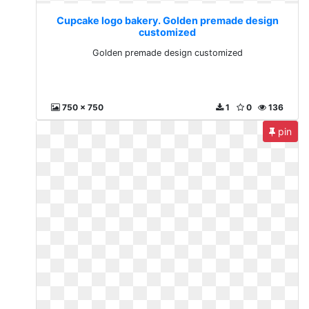
Cupcake logo bakery. Golden premade design
customized
Golden premade design customized
750 x 750
1
0
136
pin