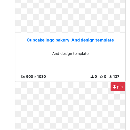
Cupcake logo bakery. And design template
And design template
900 x 1080
0
0
137
pin