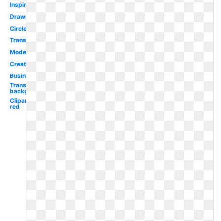
Inspiration
Drawing
Circle
Transparent
Modern
Creative
Business
Transparent
background
Clipart
red