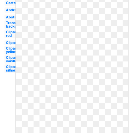
Cartoon
Android
Abstract
Transparent
background
Clipart
red
Clipart
Clipart
yellow
Clipart
vanilla
Clipart
silhouette