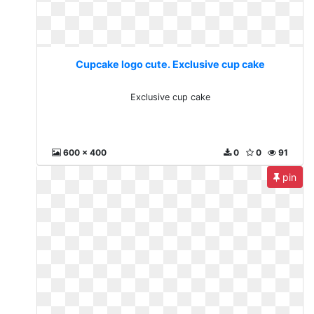
Cupcake logo cute. Exclusive cup cake
Exclusive cup cake
600 x 400
0
0
91
pin