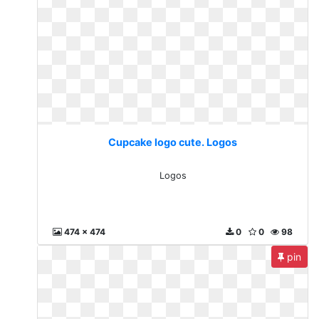
Cupcake logo cute. Logos
Logos
474 x 474
0
0
98
pin