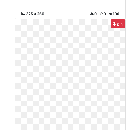
325 x 260
0
0
106
pin