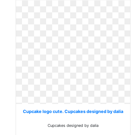
Cupcake logo cute. Cupcakes designed by dalia
Cupcakes designed by dalia