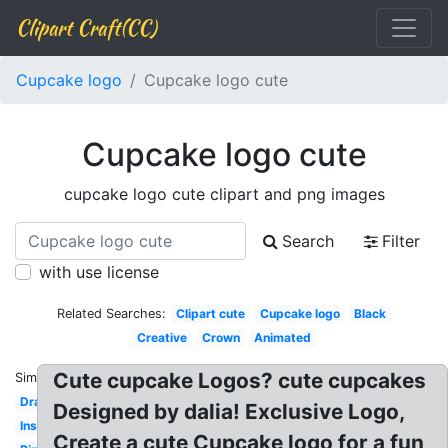
Clipart Craft(CC)
Cupcake logo
Cupcake logo cute
Cupcake logo cute
cupcake logo cute clipart and png images
Search
Filter
with use license
Related Searches:
Clipart cute
Cupcake logo
Black
Creative
Crown
Animated
Cute cupcake Logos? cute cupcakes
Similar:
Drawing
Designed by dalia! Exclusive Logo,
Inspiration
Create a cute Cupcake logo for a fun