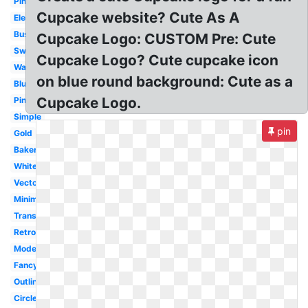
Pinterest
Cupcake website? Cute As A
Elegant
Business
Cupcake Logo: CUSTOM Pre: Cute
Sweet
Cupcake Logo? Cute cupcake icon
Watercolor
on blue round background: Cute as a
Blue
Cupcake Logo.
Pink
Simple
pin
Gold
Bakery
White
Vector
Minimalist
Transparent
Retro
Modern
Fancy
Outline
Circle