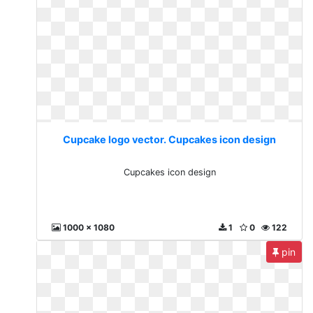
Cupcake logo vector. Cupcakes icon design
Cupcakes icon design
1000 x 1080
1
0
122
pin