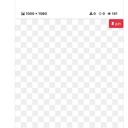
1000 x 1080
0
0
141
pin