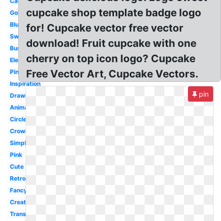
Cartoon
cupcake shop template badge logo
Gold
Blue
for! Cupcake vector free vector
Sweet
download! Fruit cupcake with one
Business
cherry on top icon logo? Cupcake
Elegant
Free Vector Art, Cupcake Vectors.
Pinterest
Inspiration
pin
Drawing
Animated
Circle
Crown
Simple
Pink
Cute
Retro
Fancy
Creative
Transparent