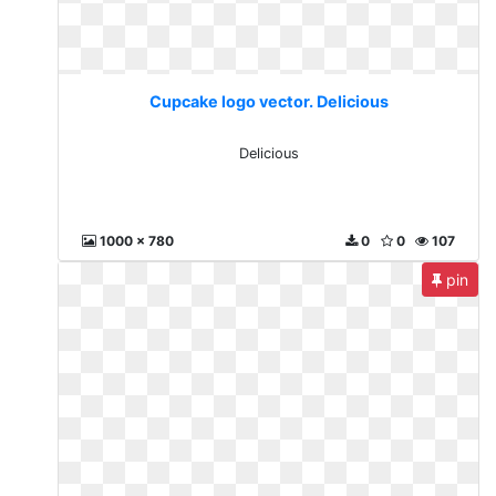
Cupcake logo vector. Delicious
Delicious
1000 x 780
0
0
107
pin