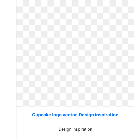
Cupcake logo vector. Design inspiration
Design inspiration