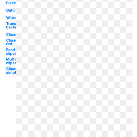
Black
Outline
Watercolor
Transparent
background
Clipart
Clipart
red
Food
clipart
Muffin
clipart
Clipart
simple