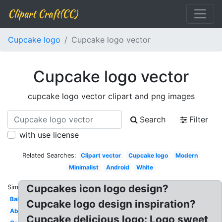
Clipart Craft(CC)
Cupcake logo
Cupcake logo vector
Cupcake logo vector
cupcake logo vector clipart and png images
Search
Filter
with use license
Related Searches:
Clipart vector
Cupcake logo
Modern
Minimalist
Android
White
Cupcakes icon logo design?
Similar:
Bakery
Cupcake logo design inspiration?
Abstract
Cupcake delicious logo: Logo sweet