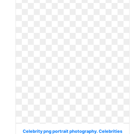
Celebrity png portrait photography. Celebrities