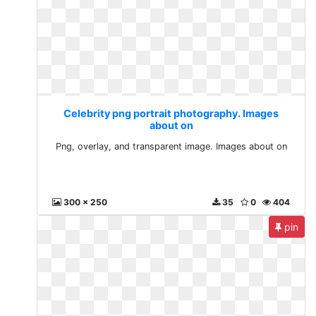
Celebrity png portrait photography. Images
about on
Png, overlay, and transparent image. Images about on
300 x 250
35
0
404
pin