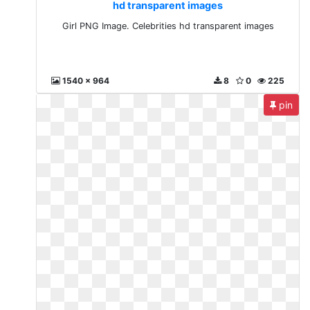
hd transparent images
Girl PNG Image. Celebrities hd transparent images
1540 x 964
8
0
225
pin