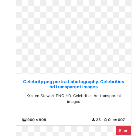
Celebrity png portrait photography. Celebrities
hd transparent images
Kristen Stewart PNG HD. Celebrities hd transparent
images
900 x 908
25
0
607
pin