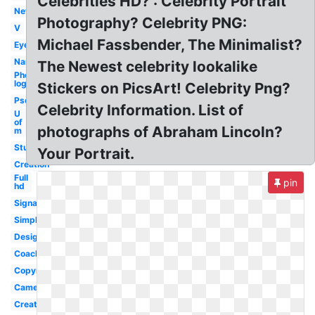
Celebrities HD? : Celebrity Portrait
New
Photography? Celebrity PNG:
V
Michael Fassbender, The Minimalist?
Eye
Name
The Newest celebrity lookalike
Photography
logo
Stickers on PicsArt! Celebrity Png?
Psd
Celebrity Information. List of
U
of
photographs of Abraham Lincoln?
m
Studio
Your Portrait.
Creation
Full
pin
hd
Signature
Simple
Design
Coachella
Copyright
Camera
Creative