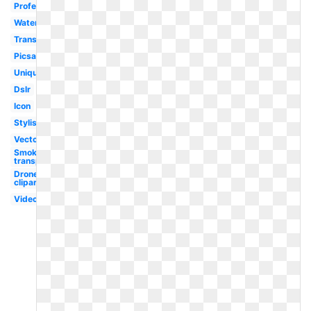
Professional
Watermark
Transparent
Picsart
Unique
Dslr
Icon
Stylish
Vector
Smoke
transparent
Drone
clipart
Video