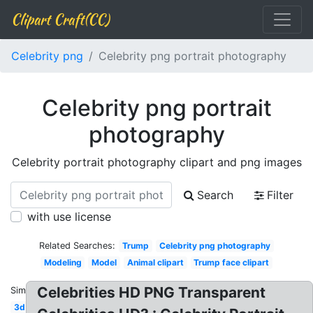
Clipart Craft(CC)
Celebrity png
Celebrity png portrait photography
Celebrity png portrait
photography
Celebrity portrait photography clipart and png images
Search
Filter
with use license
Related Searches:
Trump
Celebrity png photography
Modeling
Model
Animal clipart
Trump face clipart
Celebrities HD PNG Transparent
Similar:
3d