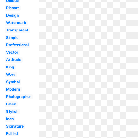
Unique
Picsart
Design
Watermark
Transparent
Simple
Professional
Vector
Attitude
King
Word
Symbol
Modern
Photographer
Black
Stylish
Icon
Signature
Full hd