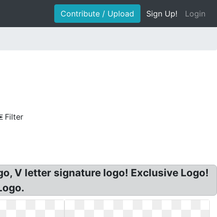
Contribute / Upload
Sign Up!
Login
Filter
o, V letter signature logo! Exclusive Logo!
Logo.