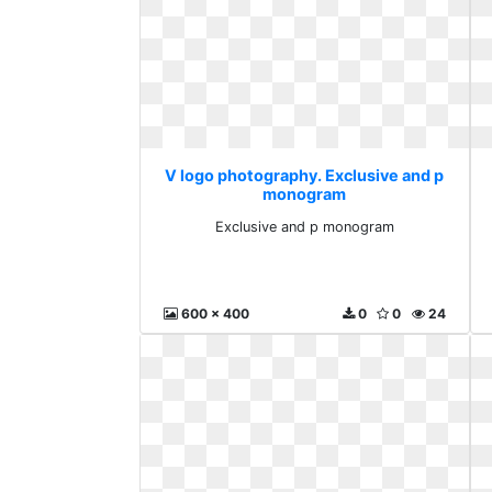
V logo photography. Exclusive and p
monogram
Exclusive and p monogram
600 x 400
0
0
24