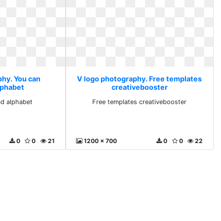
phy. You can
V logo photography. Free templates
lphabet
creativebooster
d alphabet
Free templates creativebooster
0
0
21
1200 x 700
0
0
22