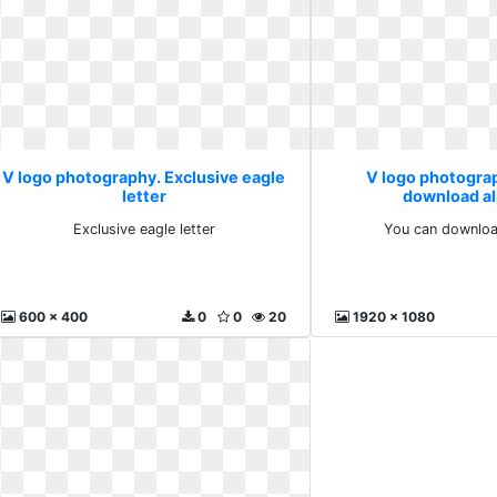
V logo photography. Exclusive eagle
V logo photogra
letter
download a
Exclusive eagle letter
You can downloa
600 x 400
0
0
20
1920 x 1080