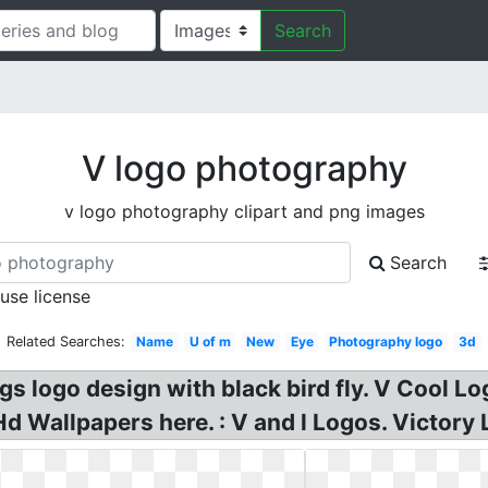
Search
V logo photography
v logo photography clipart and png images
Search
 use license
Related Searches:
Name
U of m
New
Eye
Photography logo
3d
 logo design with black bird fly. V Cool Log
 Wallpapers here. : V and l Logos. Victory 