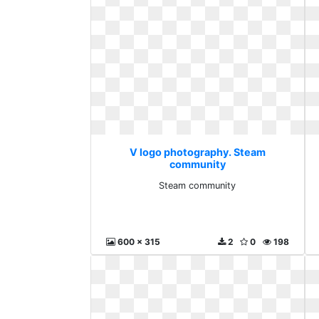
V logo photography. Steam
community
Steam community
600 x 315
2
0
198