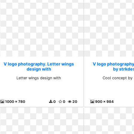
V logo photography. Letter wings
V logo photography
design with
by strkde
Letter wings design with
Cool concept by 
1000 x 780
0
0
20
900 x 984