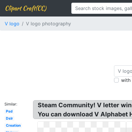
Clipart Craft(CC)
V logo
V logo photography
with
Steam Community! V letter wings
Similar:
Psd
You can download V Alphabet Hd
Dslr
Creation