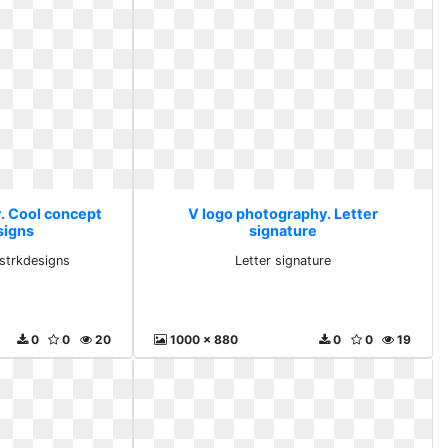
. Cool concept
V logo photography. Letter
signs
signature
strkdesigns
Letter signature
0
0
20
1000 x 880
0
0
19