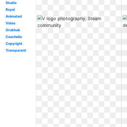
Studio
Royal
Animated
Video
Grubhub
Coachella
Copyright
Transparent