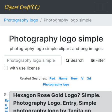
Clipart Craft(CC)
Photography logo
Photography logo simple
Photography logo simple
photography logo simple clipart and png images
Search
Filter
with use license
Related Searches:
Psd
Name
New
V
3d
Photography logo
Hexagon Rose Gold Logo? Simple.
Similar:
Eye
Photography Logo. Entry, Simple
U
of
photography logo by Tanita on
m