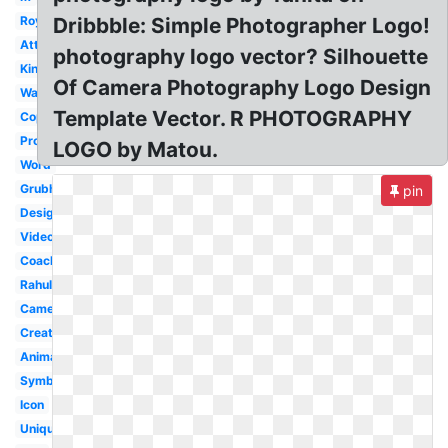
Royal
Dribbble: Simple Photographer Logo!
Attitude
photography logo vector? Silhouette
King
Of Camera Photography Logo Design
Watermark
Template Vector. R PHOTOGRAPHY
Copyright
Professional
LOGO by Matou.
Word
Grubhub
pin
Design
Video
Coachella
Rahul
Camera
Creative
Animated
Symbol
Icon
Unique