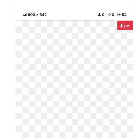
900 x 642
0
0
54
pin