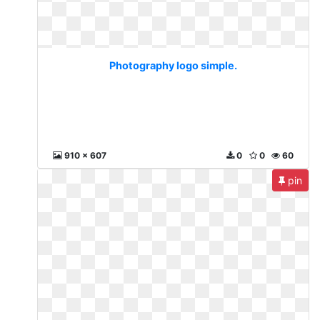
Photography logo simple.
910 x 607
0
0
60
pin