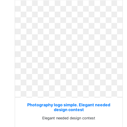
Photography logo simple. Elegant needed
design contest
Elegant needed design contest