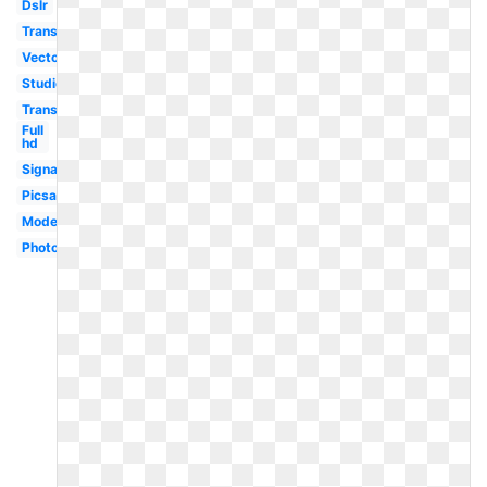
Dslr
Transparent
Vector
Studio
Transparent
Full
hd
Signature
Picsart
Modern
Photographer