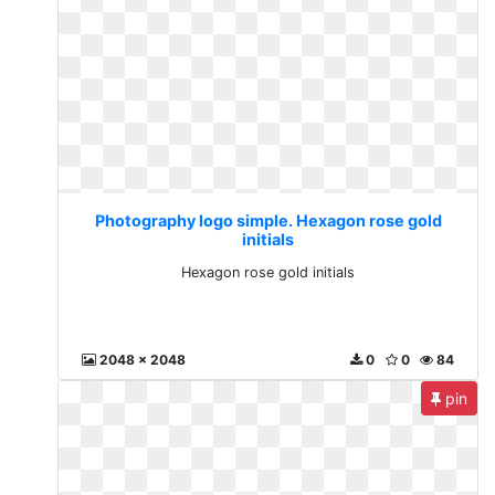
Photography logo simple. Hexagon rose gold
initials
Hexagon rose gold initials
2048 x 2048
0
0
84
pin