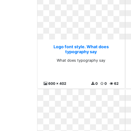
Logo font style. What does
typography say
What does typography say
600 x 402
0
0
62