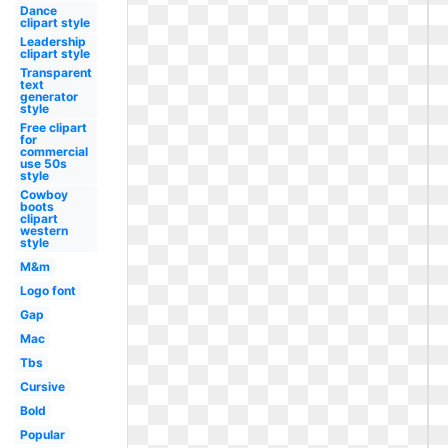
Dance
clipart style
Leadership
clipart style
Transparent
text
generator
style
Free clipart
for
commercial
use 50s
style
Cowboy
boots
clipart
western
style
M&m
Logo font
Gap
Mac
Tbs
Cursive
Bold
Popular