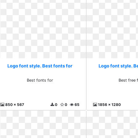
Logo font style. Best fonts for
Logo font style. B
Best fonts for
Best free 
850 x 567
0
0
65
1856 x 1280