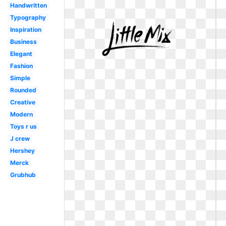
Handwritten
Typography
Inspiration
Business
Elegant
Fashion
Simple
Rounded
Creative
Modern
Toys r us
J crew
Hershey
Merck
Grubhub