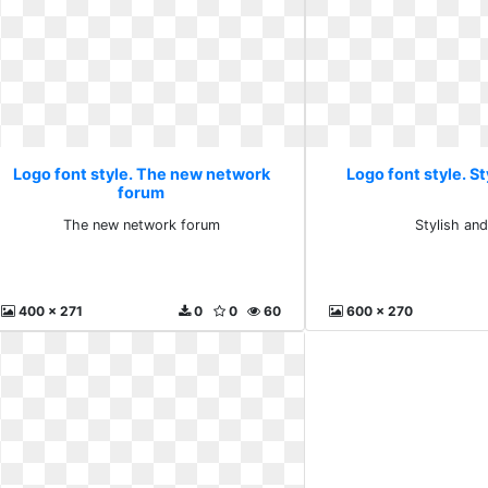
Logo font style. The new network
Logo font style. St
forum
The new network forum
Stylish an
400 x 271
0
0
60
600 x 270