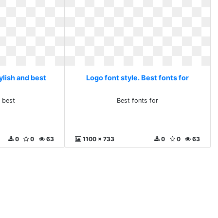
ylish and best
Logo font style. Best fonts for
d best
Best fonts for
0
0
63
1100 x 733
0
0
63