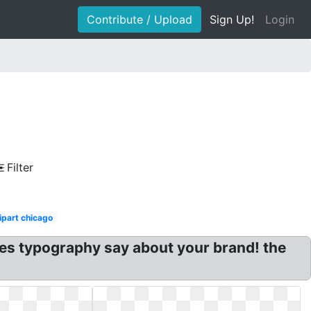
Contribute / Upload
Sign Up!
Login
Filter
ipart chicago
does typography say about your brand! the