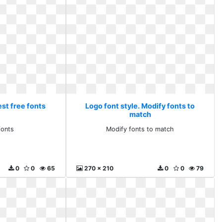
est free fonts
Logo font style. Modify fonts to
match
fonts
Modify fonts to match
0
0
65
270 x 210
0
0
79