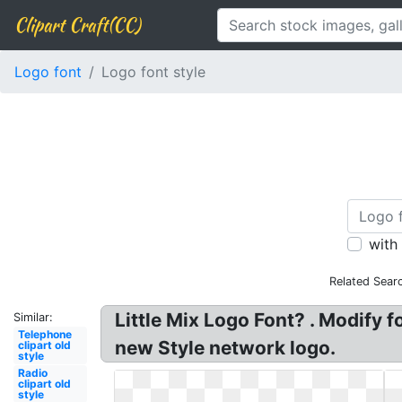
Clipart Craft(CC)
Logo font
Logo font style
with
Related Sear
Little Mix Logo Font? . Modify 
Similar:
Telephone
new Style network logo.
clipart old
style
Radio
clipart old
style