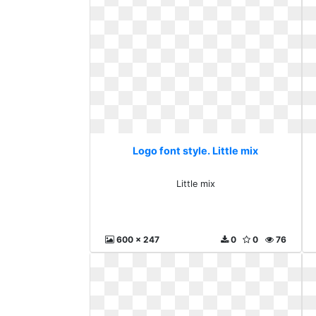
Logo font style. Little mix
Little mix
600 x 247
0
0
76