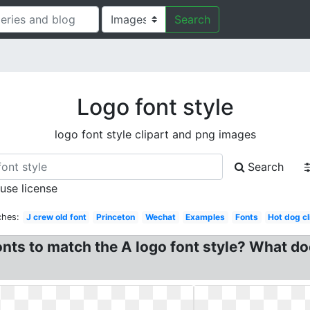
Search
Logo font style
logo font style clipart and png images
Search
 use license
ches:
J crew old font
Princeton
Wechat
Examples
Fonts
Hot dog cl
fonts to match the A logo font style? What 