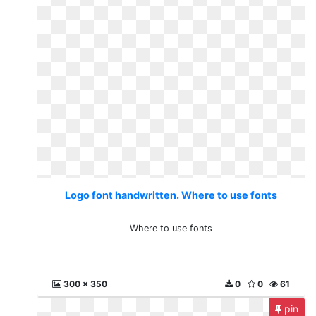
Logo font handwritten. Where to use fonts
Where to use fonts
300 x 350
0
0
61
pin