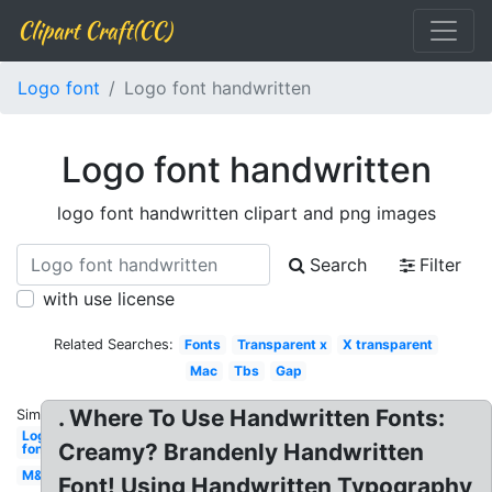
Clipart Craft(CC)
Logo font
Logo font handwritten
Logo font handwritten
logo font handwritten clipart and png images
Search
Filter
with use license
Related Searches:
Fonts
Transparent x
X transparent
Mac
Tbs
Gap
. Where To Use Handwritten Fonts:
Similar:
Logo
Creamy? Brandenly Handwritten
font
M&m
Font! Using Handwritten Typography