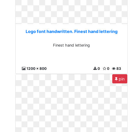
Logo font handwritten. Finest hand lettering
Finest hand lettering
1200 x 800
0
0
83
pin