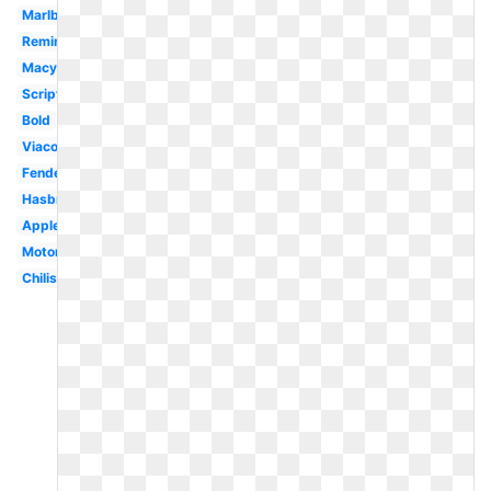
Marlboro
Remington
Macys
Script
Bold
Viacom
Fender
Hasbro
Applebees
Motorola
Chilis