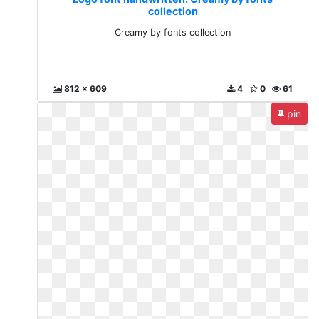
collection
Creamy by fonts collection
812 x 609
4
0
61
pin