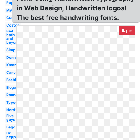
Popular
in Web Design, Handwritten logos!
Myspace
The best free handwriting fonts.
Cursive
Costco
pin
Bed
bath
and
beyond
Simple
Dennys
Kmart
Canva
Fashion
Elegant
Rounded
Typography
Nordstrom
Five
guys
Lego
Dr
pepper