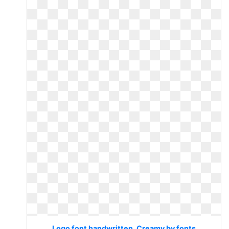
Logo font handwritten. Creamy by fonts