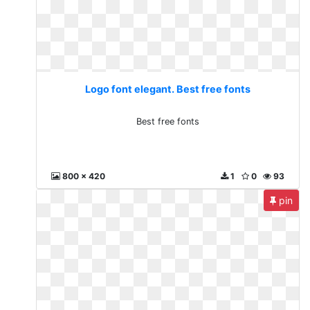
Logo font elegant. Best free fonts
Best free fonts
800 x 420
1
0
93
pin