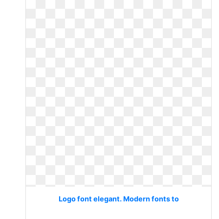
Logo font elegant. Modern fonts to