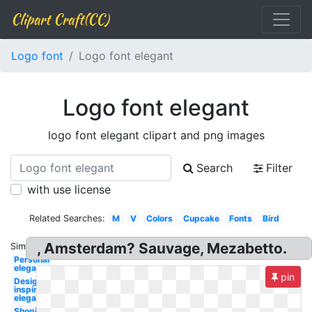
Clipart Craft(CC)
Logo font
Logo font elegant
Logo font elegant
logo font elegant clipart and png images
Search
Filter
with use license
Related Searches:
M
V
Colors
Cupcake
Fonts
Bird
, Amsterdam? Sauvage, Mezabetto.
Similar:
Personal
elegant
pin
Design
inspiration
elegant
Shopify