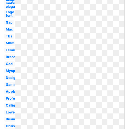
maker
elegant
Logo
font
Gap
Mac
Tbs
M&m
Feminine
Brand
Cool
Myspace
Designer
Gaming
Applebees
Professional
Calligraphy
Lowes
Business
Chilis