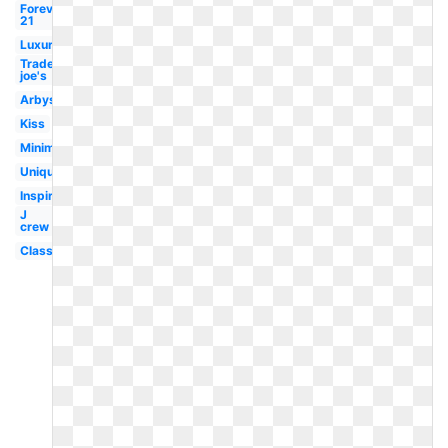
Forever
21
Luxury
Trader
joe's
Arbys
Kiss
Minimal
Unique
Inspiration
J
crew
Classy