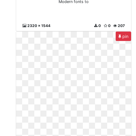
Modern fonts to
2320 x 1544
0
0
207
pin