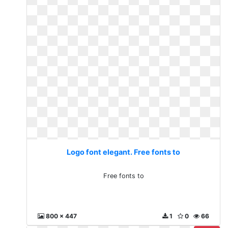
Logo font elegant. Free fonts to
Free fonts to
800 x 447
1
0
66