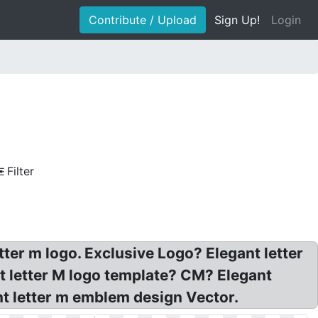
Contribute / Upload
Sign Up!
Login
Filter
tter m logo. Exclusive Logo? Elegant letter
t letter M logo template? CM? Elegant
gant letter m emblem design Vector.