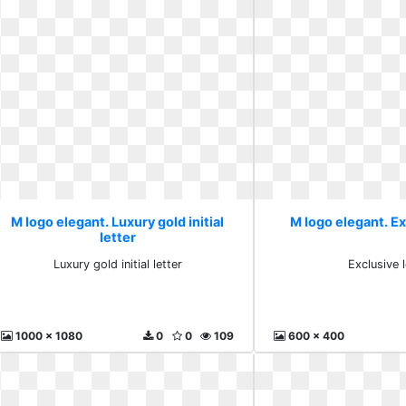
M logo elegant. Luxury gold initial
M logo elegant. Ex
letter
Luxury gold initial letter
Exclusive l
1000 x 1080
0
0
109
600 x 400