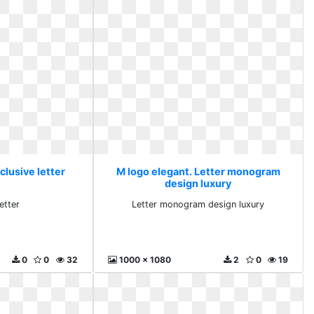
clusive letter
M logo elegant. Letter monogram
design luxury
etter
Letter monogram design luxury
0
0
32
1000 x 1080
2
0
19