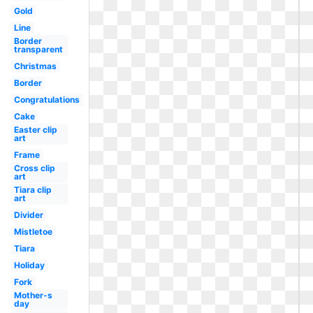
Gold
Line
Border
transparent
Christmas
Border
Congratulations
Cake
Easter clip
art
Frame
Cross clip
art
Tiara clip
art
Divider
Mistletoe
Tiara
Holiday
Fork
Mother-s
day