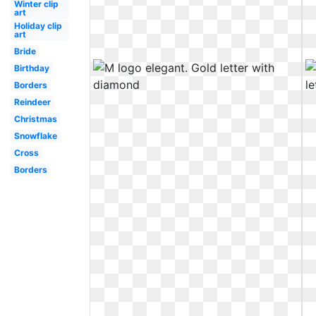
Winter clip
art
Holiday clip
art
Bride
Birthday
Borders
Reindeer
Christmas
Snowflake
Cross
Borders