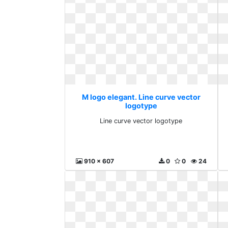
M logo elegant. Line curve vector
logotype
Line curve vector logotype
910 x 607
0
0
24