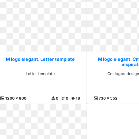
M logo elegant. Letter template
M logo elegant. C
inspirat
Letter template
Cm logos design 
1200 x 800
0
0
18
736 x 552