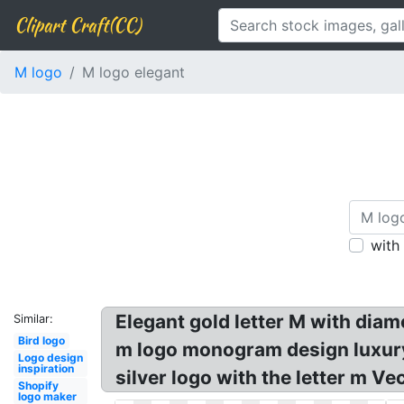
Clipart Craft(CC)
M logo
M logo elegant
with
Elegant gold letter M with diam
Similar:
Bird logo
m logo monogram design luxury!
Logo design
inspiration
silver logo with the letter m Ve
Shopify
logo maker