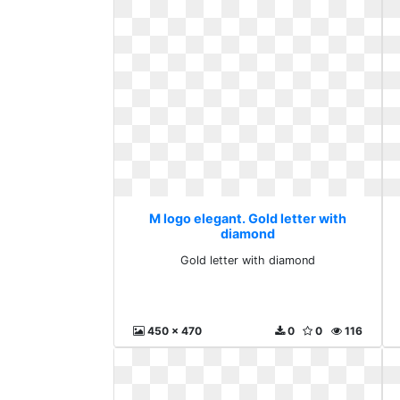
M logo elegant. Gold letter with
diamond
Gold letter with diamond
450 x 470
0
0
116