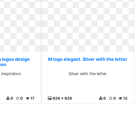
m logos design
M logo elegant. Silver with the letter
ion
inspiration
Silver with the letter
0
0
17
626 x 626
0
0
12