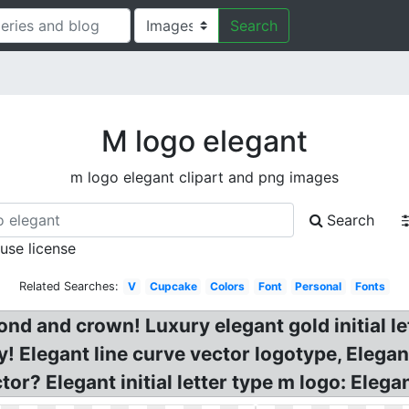
Search
M logo elegant
m logo elegant clipart and png images
Search
 use license
Related Searches:
V
Cupcake
Colors
Font
Personal
Fonts
ond and crown! Luxury elegant gold initial le
 Elegant line curve vector logotype, Elegan
ctor? Elegant initial letter type m logo: Ele