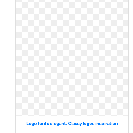
Logo fonts elegant. Classy logos inspiration