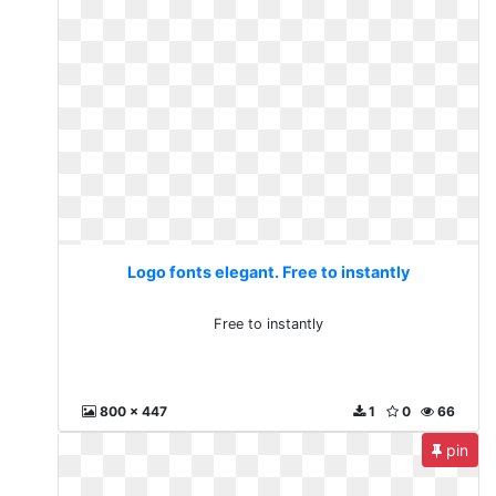
Logo fonts elegant. Free to instantly
Free to instantly
800 x 447
1
0
66
pin