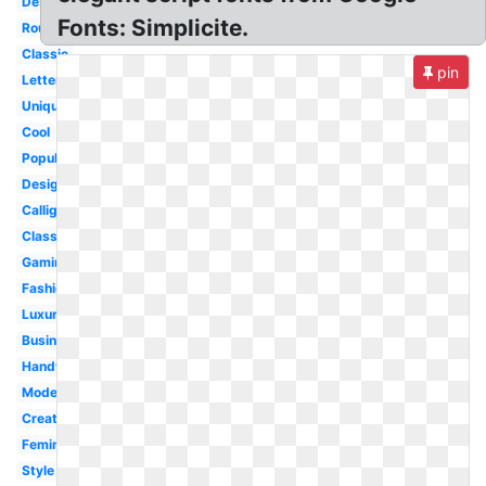
Designer
Fonts: Simplicite.
Rounded
Classic
pin
Lettering
Unique
Cool
Popular
Design
Calligraphy
Classy
Gaming
Fashion
Luxury
Business
Handwritten
Modern
Creative
Feminine
Style