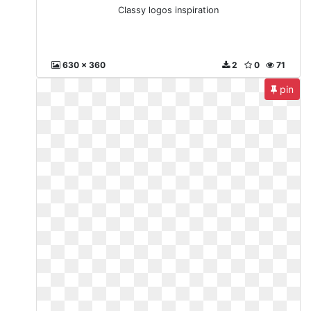
Classy logos inspiration
630 x 360
2
0
71
pin