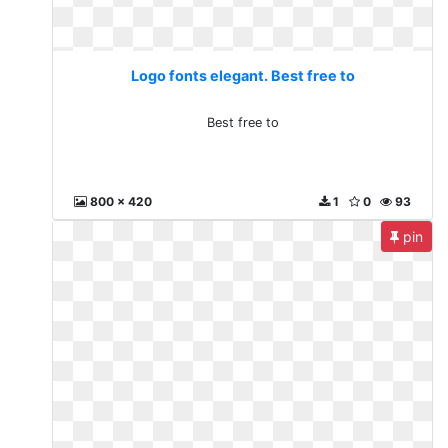
Logo fonts elegant. Best free to
Best free to
800 x 420
1
0
93
pin