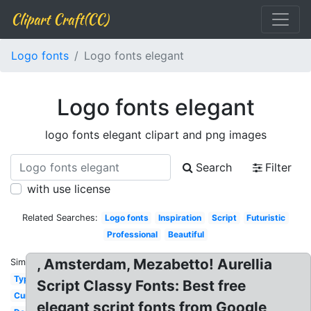
Clipart Craft(CC)
Logo fonts
Logo fonts elegant
Logo fonts elegant
logo fonts elegant clipart and png images
Search
Filter
with use license
Related Searches:
Logo fonts
Inspiration
Script
Futuristic
Professional
Beautiful
, Amsterdam, Mezabetto! Aurellia
Similar:
Typography
Script Classy Fonts: Best free
Cursive
elegant script fonts from Google