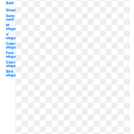
Bold
Simple
Sans
serif
M
elegant
V
elegant
Colors
elegant
Font
elegant
Cupcake
elegant
Bird
elegant