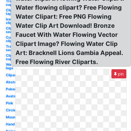
Transparent
cup
Water flowing clipart? Free Flowing
Clipart
tap
Water Clipart: Free PNG Flowing
Ice
clipart
Water Clip Art Download! Bronze
Clipart
sea
Faucet With Water Flowing Vector
Cup
clipart
Clipart Image? Flowing Water Clip
Transparent
sea
Art: Bracknell Lions Gambia Appeal.
Clipart
cup
Free Flowing River Cliparts.
Water
logo
pin
Clipart
Abstract
Pokemon
Avatar
Pink
Circle
Mountain
Hand