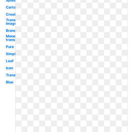
Splash
Cartoon
Creative
Transparent
image
Brand
Money
transparent
Pure
Simple
Leaf
Icon
Transparent
Blue