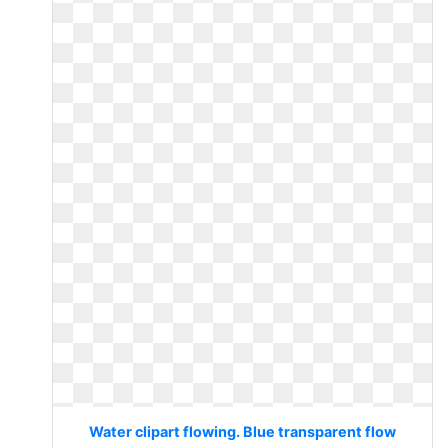
Water clipart flowing. Blue transparent flow