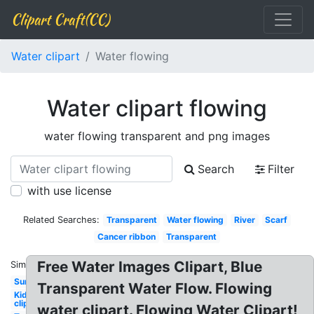
Clipart Craft(CC)
Water clipart
Water flowing
Water clipart flowing
water flowing transparent and png images
Search
Filter
with use license
Related Searches:
Transparent
Water flowing
River
Scarf
Cancer ribbon
Transparent
Free Water Images Clipart, Blue
Similar:
Sun
Transparent Water Flow. Flowing
Kid
clipart
water clipart. Flowing Water Clipart!