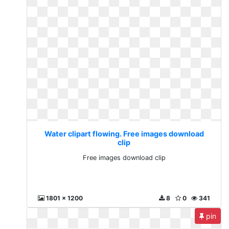
Water clipart flowing. Free images download
clip
Free images download clip
1801 x 1200
8
0
341
pin