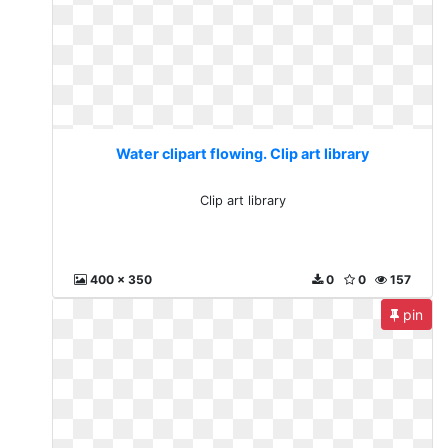
Water clipart flowing. Clip art library
Clip art library
400 x 350
0
0
157
pin