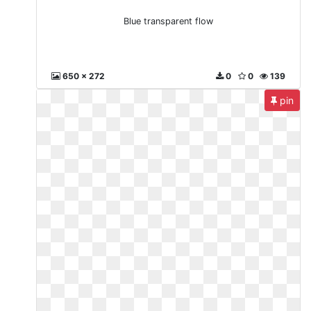
Blue transparent flow
650 x 272
0
0
139
pin