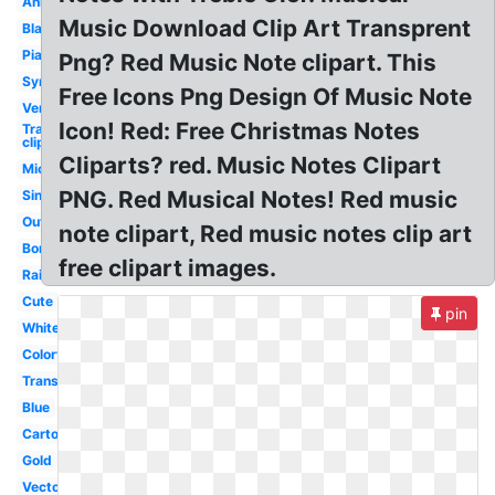
Animated
Music Download Clip Art Transprent
Black
Piano
Png? Red Music Note clipart. This
Symbol
Free Icons Png Design Of Music Note
Vertical
Icon! Red: Free Christmas Notes
Transparent
clip art
Cliparts? red. Music Notes Clipart
Microphone
PNG. Red Musical Notes! Red music
Single
Outline
note clipart, Red music notes clip art
Border
free clipart images.
Rainbow
Cute
pin
White
Colorful
Transparent
Blue
Cartoon
Gold
Vector