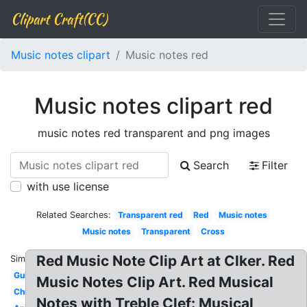
Clipart Craft(CC)
Music notes clipart
Music notes red
Music notes clipart red
music notes red transparent and png images
Search
Filter
with use license
Related Searches:
Transparent red
Red
Music notes
Music notes
Transparent
Cross
Red Music Note Clip Art at Clker. Red
Similar:
Guitar
Music Notes Clip Art. Red Musical
Christmas
Notes with Treble Clef: Musical