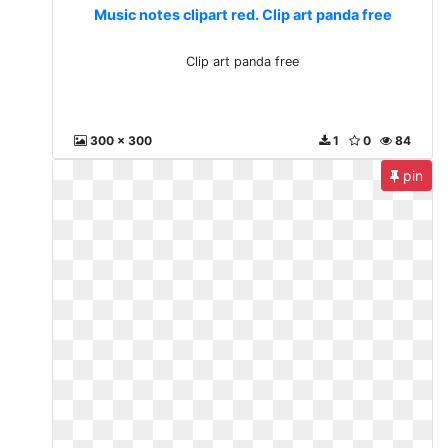
Music notes clipart red. Clip art panda free
Clip art panda free
300 x 300
1
0
84
pin