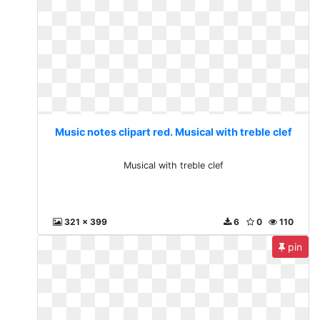
Music notes clipart red. Musical with treble clef
Musical with treble clef
321 x 399
6
0
110
pin