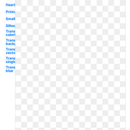
Heart
Printable
Small
Silhouette
Transparent
colorful
Transparent
background
Transparent
vector
Transparent
single
Transparent
blue