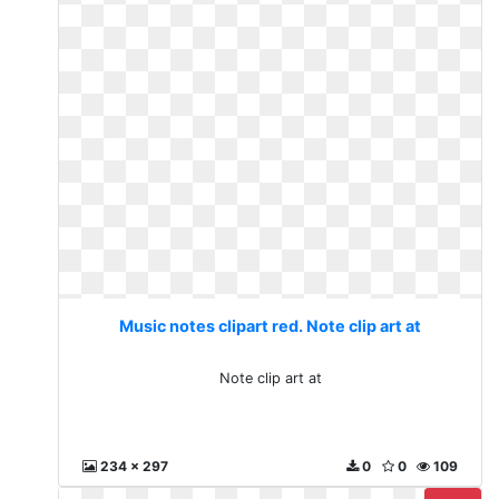
Music notes clipart red. Note clip art at
Note clip art at
234 x 297
0
0
109