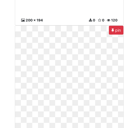
200 x 194
0
0
120
pin