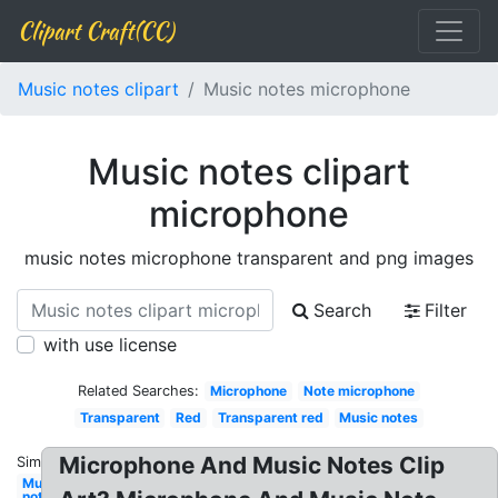
Clipart Craft(CC)
Music notes clipart
Music notes microphone
Music notes clipart
microphone
music notes microphone transparent and png images
Search
Filter
with use license
Related Searches:
Microphone
Note microphone
Transparent
Red
Transparent red
Music notes
Microphone And Music Notes Clip
Similar:
Music
notes