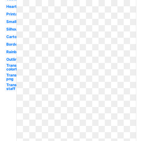
Heart
Printable
Small
Silhouette
Cartoon
Border
Rainbow
Outline
Transparent
colorful
Transparent
png
Transparent
staff