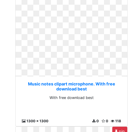
Music notes clipart microphone. With free
download best
With free download best
1300 x 1300
0
0
118
pin