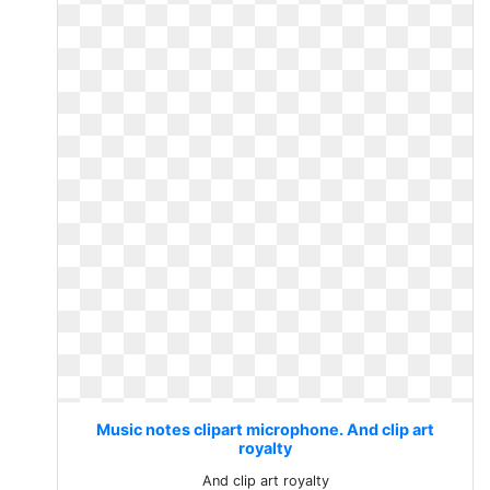
Music notes clipart microphone. And clip art
royalty
And clip art royalty