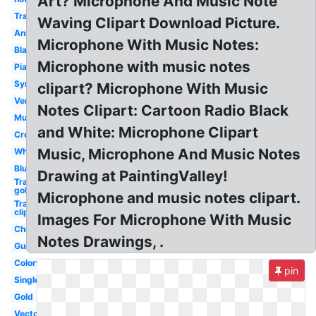
Art? Microphone And Music Note
Transparent
Waving Clipart Download Picture.
Animated
Microphone With Music Notes:
Black
Microphone with music notes
Piano
Symbol
clipart? Microphone With Music
Vertical
Notes Clipart: Cartoon Radio Black
Musical
and White: Microphone Clipart
Cross
Music, Microphone And Music Notes
White
Blue
Drawing at PaintingValley!
Transparent
gold
Microphone and music notes clipart.
Transparent
clip art
Images For Microphone With Music
Christmas
Notes Drawings, .
Guitar
Colorful
pin
Single
Gold
Vector