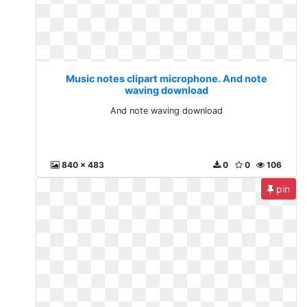
Music notes clipart microphone. And note
waving download
And note waving download
840 x 483
0
0
106
pin