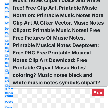
Music notes clipart black and white
Cute
free! Free Clip Art. Printable Music
Clipart
microphone
Notation: Printable Music Notes Note
Golden
Clip Art At Clker Vector. Music Notes
Kawaii
Decorative
Clipart: Printable Music Notes! Free
Clipart
musical
Free Pictures Of Music Notes,
Clipart
vertical
Printable Musical Notes Deeptown:
Clipart
symbol
Free PNG Free Printable Musical
Clipart
piano
Notes Clip Art Download: Free
Clipart
black
Printable Clipart Music Notes!
Clipart
animated
coloring? Music notes black and
Clipart
christmas
white music notes symbols clipart? .
Clipart
guitar
pin
Clipart
vector
Pastel
Colorful