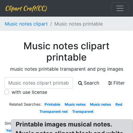
Clipart Craft(CC)
Music notes clipart
Music notes printable
Music notes clipart
printable
music notes printable transparent and png images
Search
Filter
with use license
Related Searches:
Printable
Music notes
Music notes
Red
Transparent red
Transparent
Printable images musical notes.
Similar:
Yellow