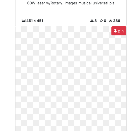
60W laser w/Rotary. Images musical universal pls
451 x 451
8
0
286
pin