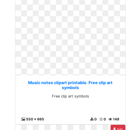
Music notes clipart printable. Free clip art
symbols
Free clip art symbols
550 x 665
0
0
149
pin