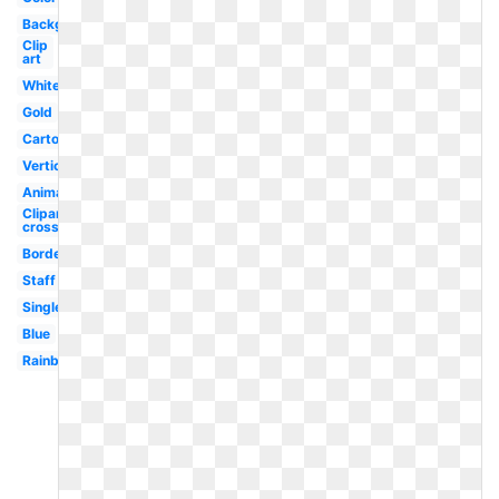
Background
Clip
art
White
Gold
Cartoon
Vertical
Animated
Clipart
cross
Border
Staff
Single
Blue
Rainbow