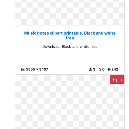
Music notes clipart printable. Black and white
free
Download. Black and white free
5355 x 3407
3
0
242
pin