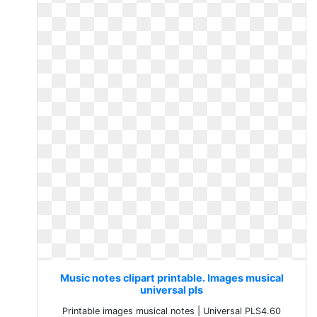
Music notes clipart printable. Images musical
universal pls
Printable images musical notes | Universal PLS4.60