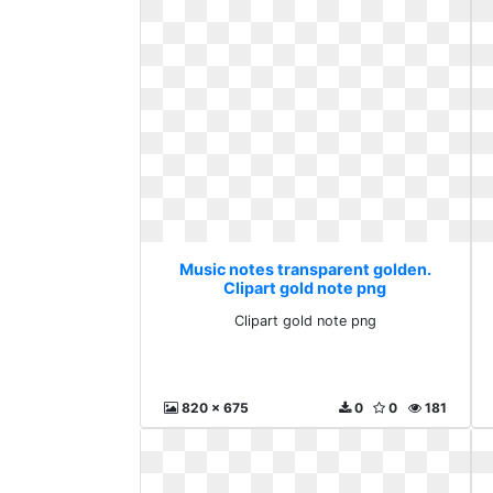
Music notes transparent golden.
Clipart gold note png
Clipart gold note png
820 x 675
0
0
181