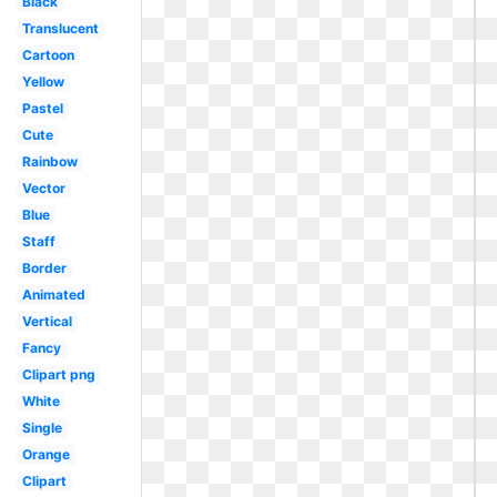
Black
Translucent
Cartoon
Yellow
Pastel
Cute
Rainbow
Vector
Blue
Staff
Border
Animated
Vertical
Fancy
Clipart png
White
Single
Orange
Clipart