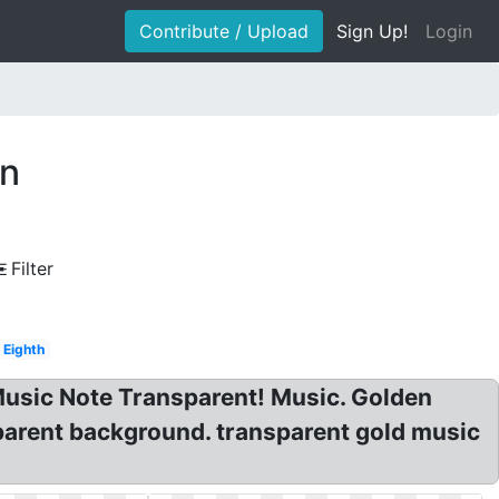
Contribute / Upload
Sign Up!
Login
en
Filter
Eighth
Music Note Transparent! Music. Golden
parent background. transparent gold music