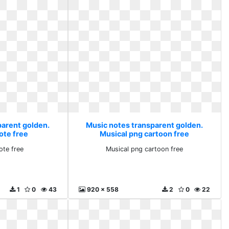
parent golden.
Music notes transparent golden.
ote free
Musical png cartoon free
ote free
Musical png cartoon free
1
0
43
920 x 558
2
0
22