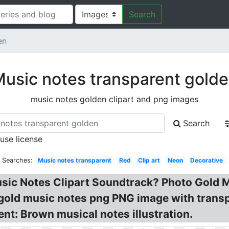
Search
en
usic notes transparent gold
music notes golden clipart and png images
Search
 use license
d Searches:
Music notes transparent
Red
Clip art
Neon
Decorative
usic Notes Clipart Soundtrack? Photo Gold 
 gold music notes png PNG image with trans
nt: Brown musical notes illustration.