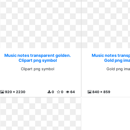
Music notes transparent golden.
Music notes trans
Clipart png symbol
Gold png im
Clipart png symbol
Gold png ima
920 x 2230
0
0
64
840 x 859