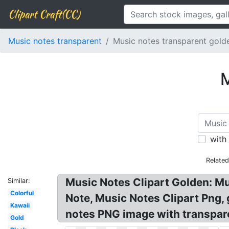
Clipart Craft(CC)
Music notes transparent
Music notes transparent gold
M
with
Relate
Music Notes Clipart Golden: M
Similar:
Colorful
Note, Music Notes Clipart Png,
Kawaii
notes PNG image with transpare
Gold