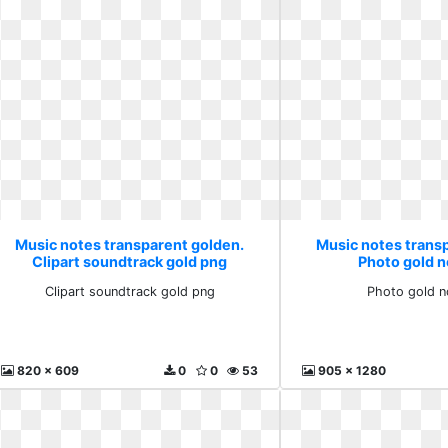
Music notes transparent golden.
Music notes trans
Clipart soundtrack gold png
Photo gold n
Clipart soundtrack gold png
Photo gold n
820 x 609
0
0
53
905 x 1280