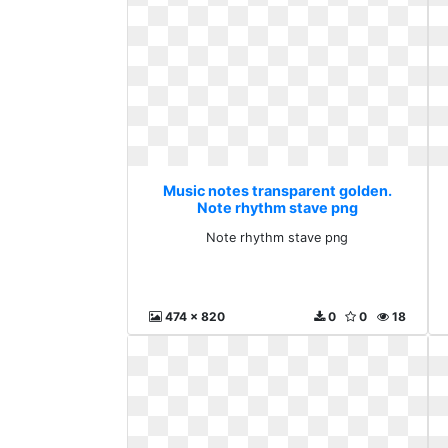
Music notes transparent golden.
Note rhythm stave png
Note rhythm stave png
474 x 820
0
0
18