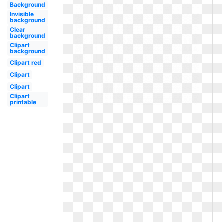
Background
Invisible
background
Clear
background
Clipart
background
Clipart red
Clipart
Clipart
Clipart
printable