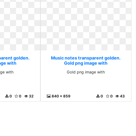
parent golden.
Music notes transparent golden.
age with
Gold png image with
ge with
Gold png image with
0
0
32
840 x 859
0
0
43