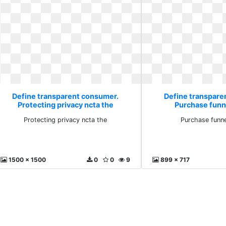
Define transparent consumer.
Define transpare
Protecting privacy ncta the
Purchase funn
Protecting privacy ncta the
Purchase funne
1500 x 1500
0
0
9
899 x 717