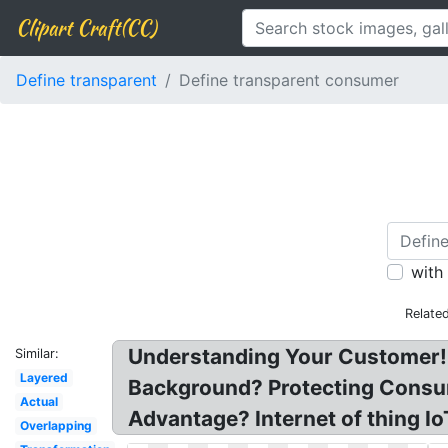
Clipart Craft(CC)
Define transparent
Define transparent consumer
with
Relate
Understanding Your Customer! 
Similar:
Layered
Background? Protecting Consum
Actual
Advantage? Internet of thing Io
Overlapping