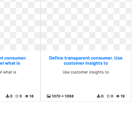
nt consumer.
Define transparent consumer. Use
el what is
customer insights to
l what is
Use customer insights to
0
0
18
1070 x 1098
0
0
19