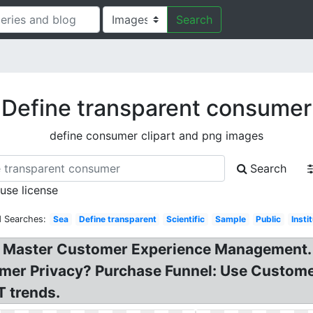
Search
Define transparent consumer
define consumer clipart and png images
Search
 use license
d Searches:
Sea
Define transparent
Scientific
Sample
Public
Insti
Master Customer Experience Management. P
er Privacy? Purchase Funnel: Use Customer
T trends.