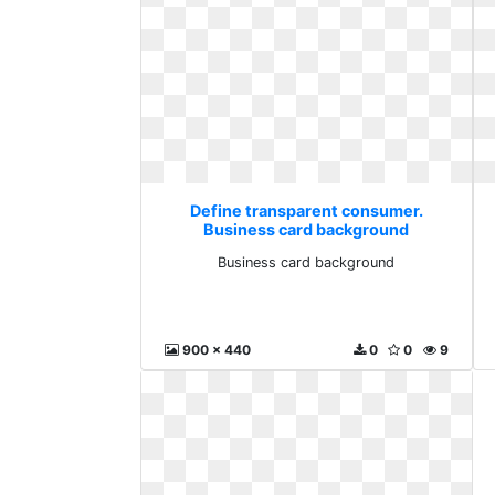
Define transparent consumer.
Business card background
Business card background
900 x 440
0
0
9