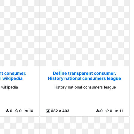
nt consumer.
Define transparent consumer.
l wikipedia
History national consumers league
 wikipedia
History national consumers league
0
0
16
682 x 403
0
0
11