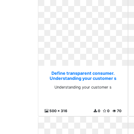
Define transparent consumer.
Understanding your customer s
Understanding your customer s
500 x 316
0
0
70