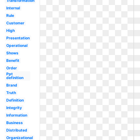
Transformation
Internal
Rule
Customer
High
Presentation
Operational
Shows
Benefit
Order
Ppt
definition
Brand
Truth
Definition
Integrity
Information
Business
Distributed
Organizational