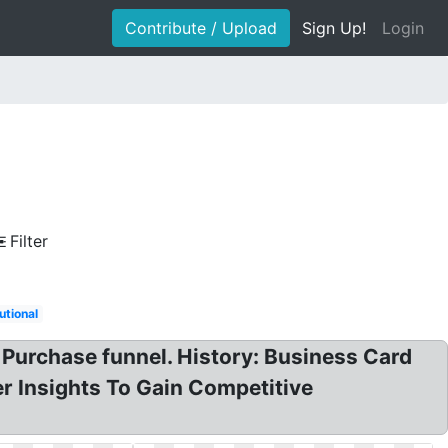
Contribute / Upload
Sign Up!
Login
Filter
tutional
urchase funnel. History: Business Card
 Insights To Gain Competitive