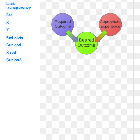
Lack
transparency
Bra
X
X
Red x big
Gun cod
X red
Gun bo3