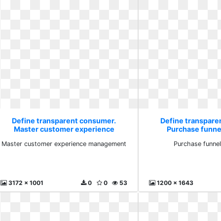
Define transparent consumer.
Define transpare
Master customer experience
Purchase funne
management
Master customer experience management
Purchase funnel
3172 x 1001
0
0
53
1200 x 1643