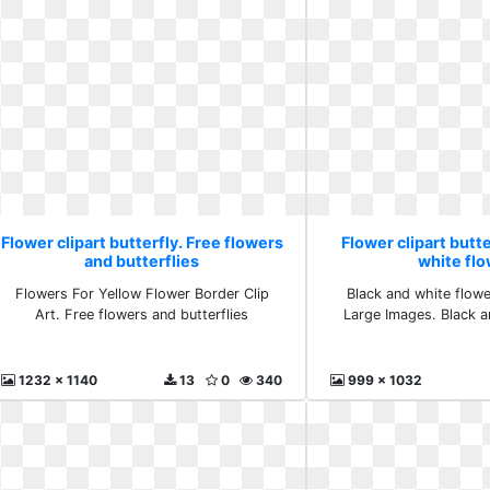
Flower clipart butterfly. Free flowers
Flower clipart butte
and butterflies
white fl
Flowers For Yellow Flower Border Clip
Black and white flowe
Art. Free flowers and butterflies
Large Images. Black a
1232 x 1140
13
0
340
999 x 1032