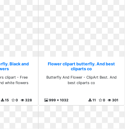
rfly. Black and
Flower clipart butterfly. And best
owers
cliparts co
rs clipart - Free
Butterfly And Flower - ClipArt Best. And
nd white flowers
best cliparts co
15
0
328
999 x 1032
11
0
301