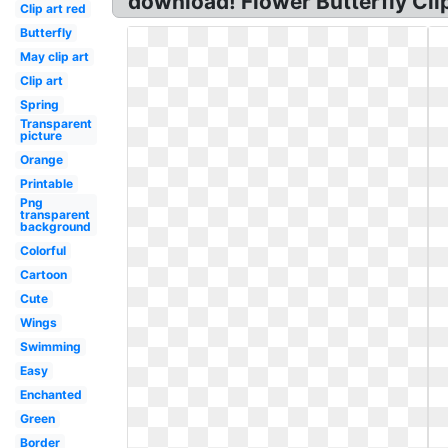
download! Flower Butterfly Clip
Clip art red
Butterfly
May clip art
Clip art
Spring
Transparent
picture
Orange
Printable
Png
transparent
background
Colorful
Cartoon
Cute
Wings
Swimming
Easy
Enchanted
Green
Border