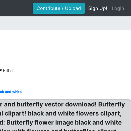
Contribute / Upload
Sign Up!
Login
Filter
ack and white
er and butterfly vector download! Butterfly
clipart! black and white flowers clipart,
d: Butterfly flower image black and white