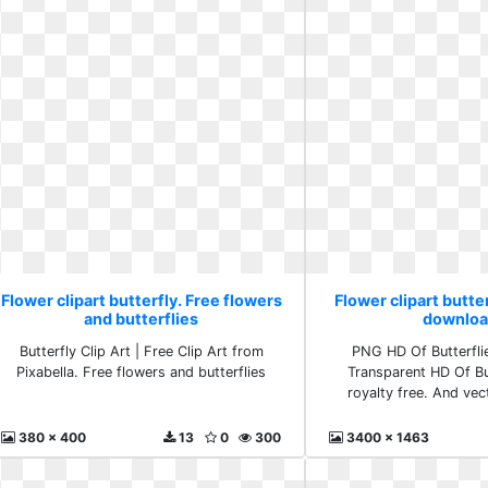
Flower clipart butterfly. Free flowers
Flower clipart butte
and butterflies
downloa
Butterfly Clip Art | Free Clip Art from
PNG HD Of Butterfli
Pixabella. Free flowers and butterflies
Transparent HD Of But
royalty free. And ve
380 x 400
13
0
300
3400 x 1463