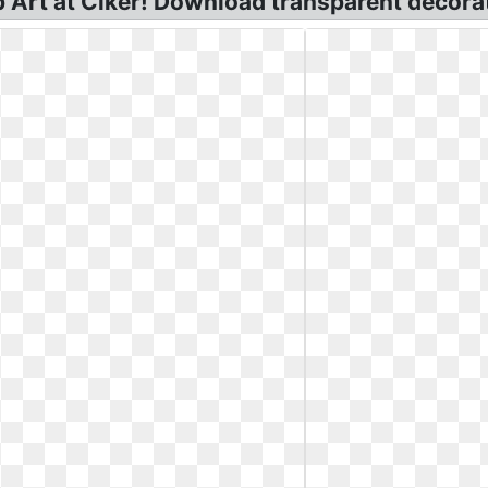
 Art at Clker! Download transparent decorati