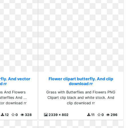
rfly. And vector
Flower clipart butterfly. And clip
d rr
download rr
es And Flowers
Grass with Butterflies and Flowers PNG
terflies And ...
Clipart clip black and white stock. And
ctor download rr
clip download rr
12
0
328
2339 x 802
11
0
296