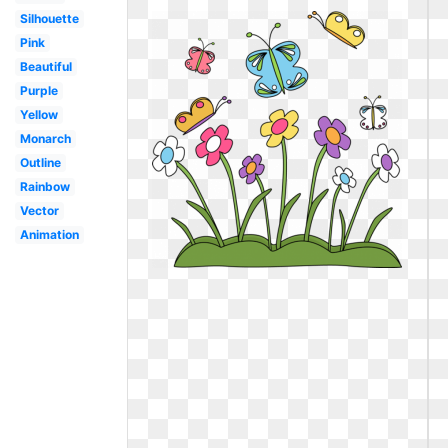
Silhouette
Pink
Beautiful
Purple
Yellow
Monarch
Outline
Rainbow
Vector
Animation