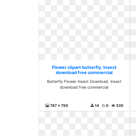
Flower clipart butterfly. Insect
download free commercial
Butterfly Flower Insect Download. Insect
download free commercial
787 x 750
14
0
330