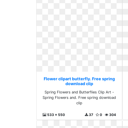
Flower clipart butterfly. Free spring
download clip
Spring Flowers and Butterflies Clip Art -
Spring Flowers and. Free spring download
clip
533 x 550
37
0
304