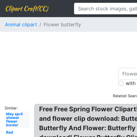
Clipart Craft(CC)
Animal clipart
Flower butterfly
with
Related Sear
Free Free Spring Flower Clipart
Similar:
May april
and flower clip download: Butte
shower
flower
border
Butterfly And Flower: Butterfly
Red