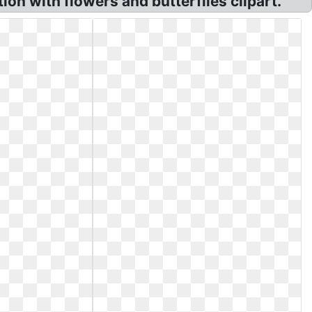
on with flowers and butterflies clipart.