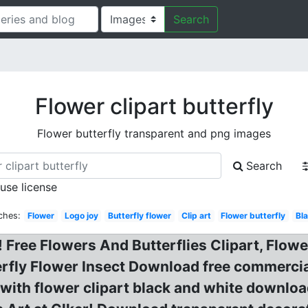
Search
Flower clipart butterfly
Flower butterfly transparent and png images
Search
 use license
ches:
Flower
Logo joy
Butterfly flower
Clip art
Flower butterfly
Bl
! Free Flowers And Butterflies Clipart, Flow
rfly Flower Insect Download free commercial 
 with flower clipart black and white downloa