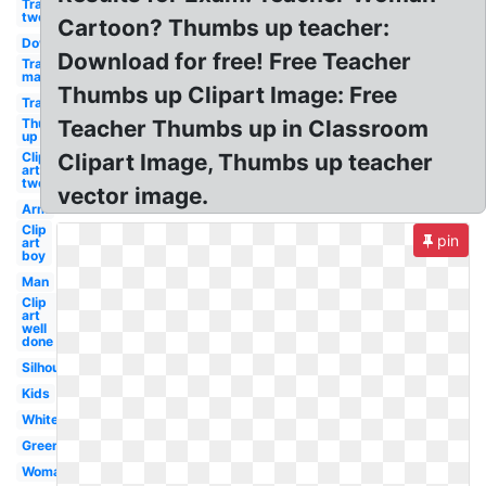
Transparent
two
Cartoon? Thumbs up teacher:
Down
Download for free! Free Teacher
Transparent
man
Thumbs up Clipart Image: Free
Transparent
Thumbs
Teacher Thumbs up in Classroom
up
Clip
Clipart Image, Thumbs up teacher
art
two
vector image.
Arm
Clip
pin
art
boy
Man
Clip
art
well
done
Silhouette
Kids
White
Green
Woman