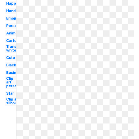
Happy
Hand
Emoji
Person
Animated
Cartoon
Transparent
white
Cute
Black
Business
Clip
art
person
Star
Clip art
silhouette