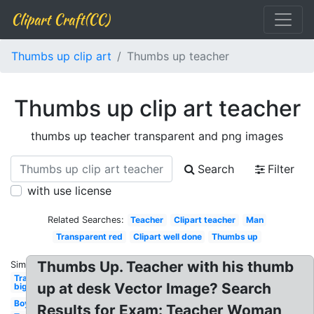
Clipart Craft(CC)
Thumbs up clip art
Thumbs up teacher
Thumbs up clip art teacher
thumbs up teacher transparent and png images
Search
Filter
with use license
Related Searches:
Teacher
Clipart teacher
Man
Transparent red
Clipart well done
Thumbs up
Thumbs Up. Teacher with his thumb
Similar:
Transparent
up at desk Vector Image? Search
big
Boy
Results for Exam: Teacher Woman