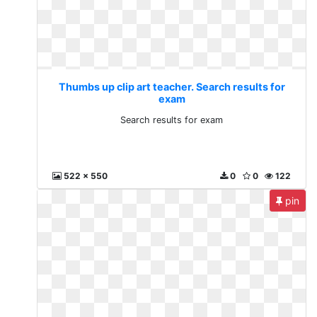
Thumbs up clip art teacher. Search results for
exam
Search results for exam
522 x 550
0
0
122
pin