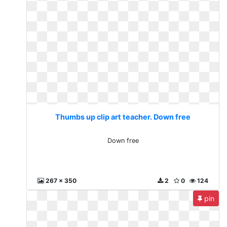
Thumbs up clip art teacher. Down free
Down free
267 x 350
2
0
124
pin