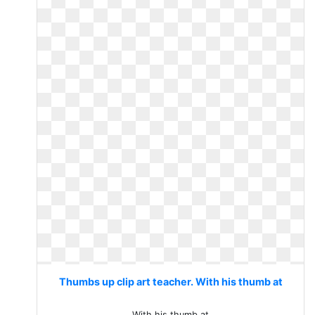
Thumbs up clip art teacher. With his thumb at
With his thumb at