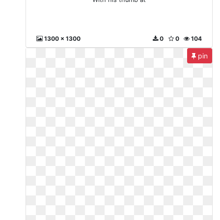
1300 x 1300
0
0
104
pin