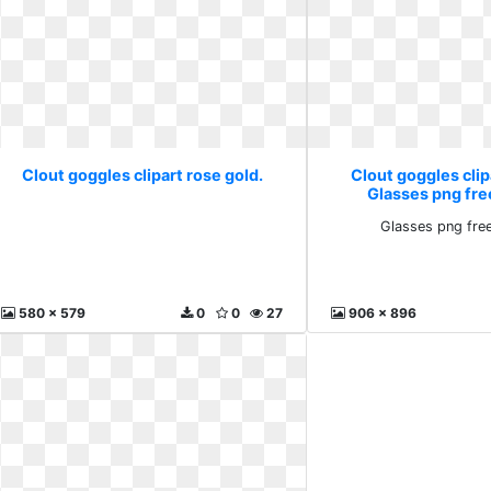
Clout goggles clipart rose gold.
Clout goggles clip
Glasses png fr
Glasses png fre
580 x 579
0
0
27
906 x 896