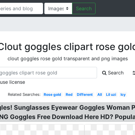
Search
Clout goggles clipart rose gol
clout goggles rose gold transparent and png images
Search
 use license
Related Searches:
Rose gold
Red
Different
All
Lil uzi
Icy
les! Sunglasses Eyewear Goggles Woman PNG
PNG Goggles Free Download Here HD? Popular