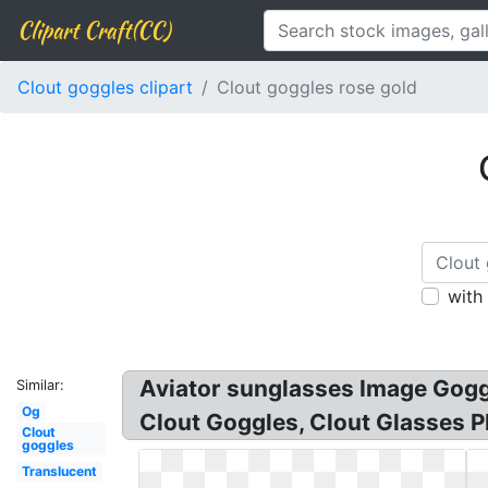
Clipart Craft(CC)
Clout goggles clipart
Clout goggles rose gold
with
Aviator sunglasses Image Gogg
Similar:
Og
Clout Goggles, Clout Glasses 
Clout
goggles
Translucent