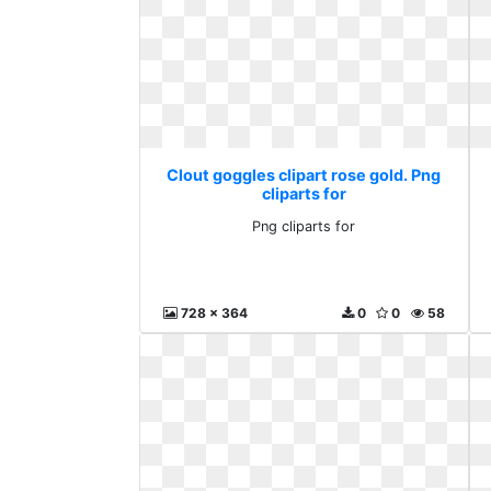
Clout goggles clipart rose gold. Png
cliparts for
Png cliparts for
728 x 364
0
0
58