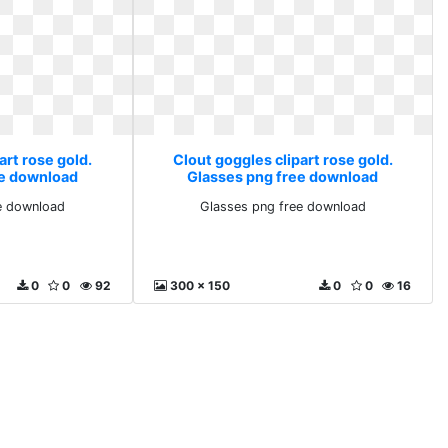
art rose gold.
Clout goggles clipart rose gold.
ee download
Glasses png free download
e download
Glasses png free download
0
0
92
300 x 150
0
0
16