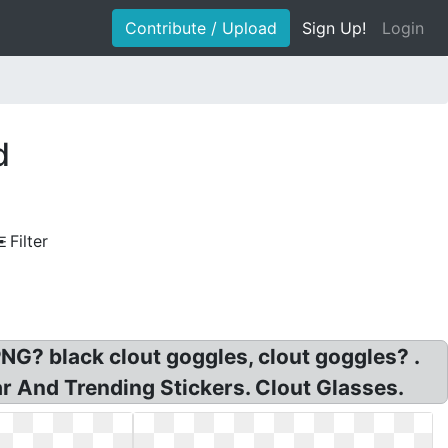
Contribute / Upload
Sign Up!
Login
d
Filter
? black clout goggles, clout goggles? .
 And Trending Stickers. Clout Glasses.