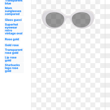
Transparent
blue
Mom
sunglasses
compared
Glass gucci
Superhot
eyewear
retro
vintage oval
Rose gold
Gold rose
Transparent
rose gold
Lip rose
gold
Starbucks
logo rose
gold