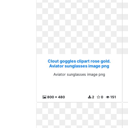
Clout goggles clipart rose gold.
Aviator sunglasses image png
Aviator sunglasses image png
800 x 480
2
0
151