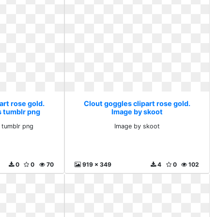
art rose gold.
Clout goggles clipart rose gold.
s tumblr png
Image by skoot
 tumblr png
Image by skoot
0
0
70
919 x 349
4
0
102