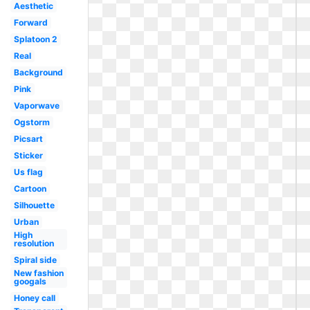
Aesthetic
Forward
Splatoon 2
Real
Background
Pink
Vaporwave
Ogstorm
Picsart
Sticker
Us flag
Cartoon
Silhouette
Urban
High
resolution
Spiral side
New fashion
googals
Honey call