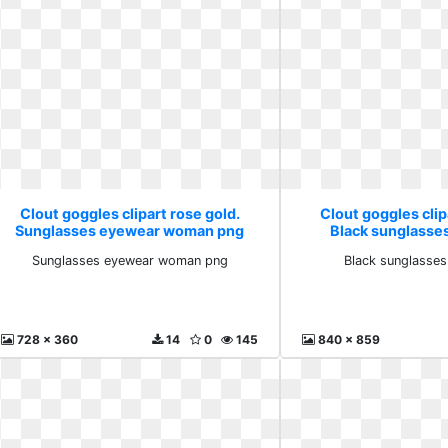
Clout goggles clipart rose gold.
Clout goggles clip
Sunglasses eyewear woman png
Black sunglasse
Sunglasses eyewear woman png
Black sunglasses
728 x 360
14
0
145
840 x 859