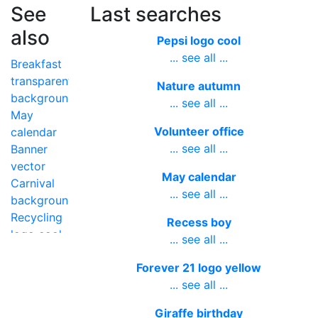
See
Last searches
also
Pepsi logo cool
... see all ...
Breakfast
transparent
Nature autumn
background
... see all ...
May
Volunteer office
calendar
... see all ...
Banner
vector
May calendar
Carnival
... see all ...
background
Recycling
Recess boy
logo cool
... see all ...
June
Forever 21 logo yellow
month
... see all ...
name
Giraffe birthday