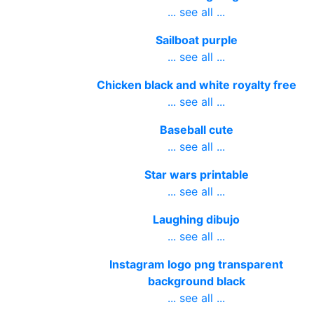
... see all ...
Sailboat purple
... see all ...
Chicken black and white royalty free
... see all ...
Baseball cute
... see all ...
Star wars printable
... see all ...
Laughing dibujo
... see all ...
Instagram logo png transparent
background black
... see all ...