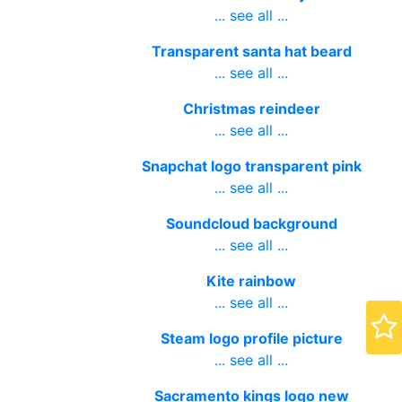
... see all ...
Transparent santa hat beard
... see all ...
Christmas reindeer
... see all ...
Snapchat logo transparent pink
... see all ...
Soundcloud background
... see all ...
Kite rainbow
... see all ...
Steam logo profile picture
... see all ...
Sacramento kings logo new