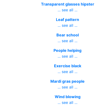
Transparent glasses hipster
... see all ...
Leaf pattern
... see all ...
Bear school
... see all ...
People helping
... see all ...
Exercise black
... see all ...
Mardi gras people
... see all ...
Wind blowing
... see all ...