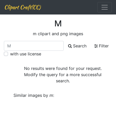
Clipart Craft(CC)
M
m clipart and png images
Search
Filter
with use license
No results were found for your request.
Modify the query for a more successful
search.
Similar images by
m
: