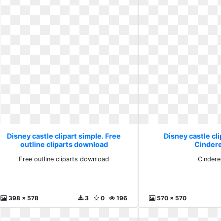
Disney castle clipart simple. Free
Disney castle cli
outline cliparts download
Cindere
Free outline cliparts download
Cinderel
398 x 578
3
0
196
570 x 570