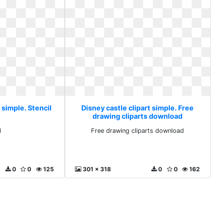
 simple. Stencil
Disney castle clipart simple. Free
drawing cliparts download
l
Free drawing cliparts download
0
0
125
301 x 318
0
0
162