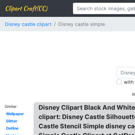
Clipart Craft(CC)
Disney castle clipart
Disney castle simple
with
R
Disney Clipart Black And White?
Similar:
Wallpaper
clipart: Disney Castle Silhouet
Glitter
Castle Stencil Simple disney ca
Outline