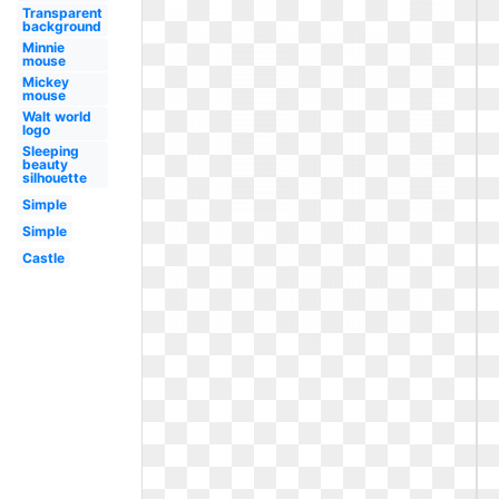
Transparent
background
Minnie
mouse
Mickey
mouse
Walt world
logo
Sleeping
beauty
silhouette
Simple
Simple
Castle