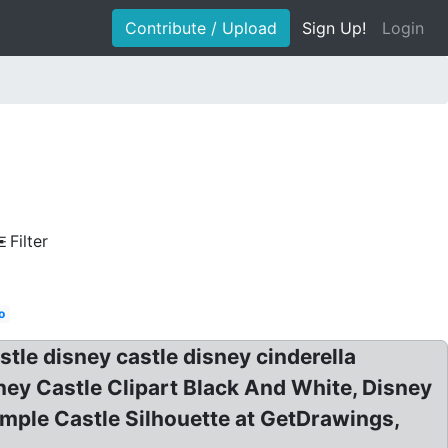
Contribute / Upload
Sign Up!
Login
Filter
o
stle disney castle disney cinderella
sney Castle Clipart Black And White, Disney
Simple Castle Silhouette at GetDrawings,