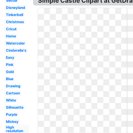
Simple Castle Clipart at GetDr
Vector
Disneyland
Tinkerbell
Christmas
Cricut
Home
Watercolor
Cinderella's
Easy
Pink
Gold
Blue
Drawing
Cartoon
White
Silhouette
Purple
Mickey
High
resolution