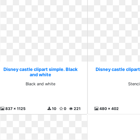
Disney castle clipart simple. Black
Disney castle clipart
and white
Black and white
Stenci
837 x 1125
10
0
221
480 x 402