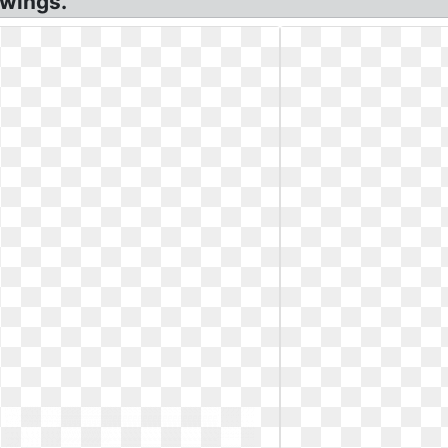
awings.