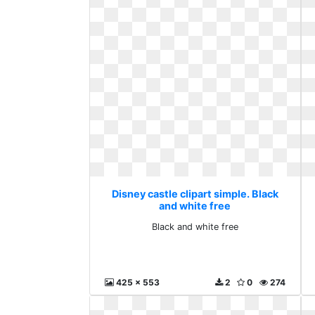
Disney castle clipart simple. Black
and white free
Black and white free
425 x 553
2
0
274