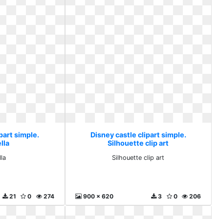
part simple.
Disney castle clipart simple.
lla
Silhouette clip art
la
Silhouette clip art
21
0
274
900 x 620
3
0
206