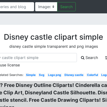
Search
Disney castle clipart simple
disney castle simple transparent and png images
Search
 use license
elated Searches:
Simple
Svg
Logo png
Disney castle
Colorful
Log
 Free Disney Outline Cliparts! Cinderella ca
te Clip Art, Disneyland Castle Silhouette. Di
stle stencil. Free Castle Drawing Cliparts! 