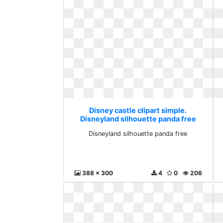
Disney castle clipart simple.
Disneyland silhouette panda free
Disneyland silhouette panda free
388 x 300
4
0
206