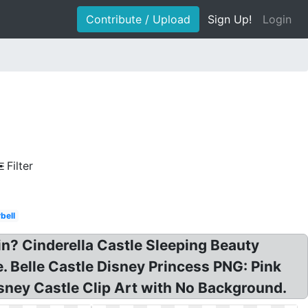
Contribute / Upload
Sign Up!
Login
Filter
bell
 in? Cinderella Castle Sleeping Beauty
e. Belle Castle Disney Princess PNG: Pink
isney Castle Clip Art with No Background.