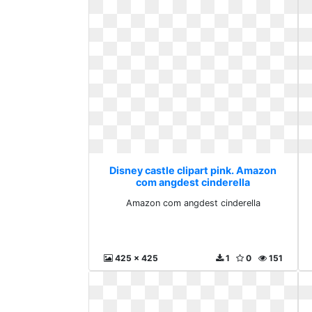
Disney castle clipart pink. Amazon
com angdest cinderella
Amazon com angdest cinderella
425 x 425
1
0
151