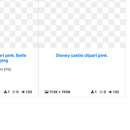
rt pink. Belle
Disney castle clipart pink.
 png
ess png
1
0
135
1138 x 1508
1
0
132