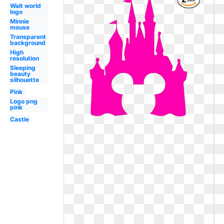
Walt world
logo
Minnie
mouse
Transparent
background
High
resolution
Sleeping
beauty
silhouette
Pink
Logo png
pink
Castle