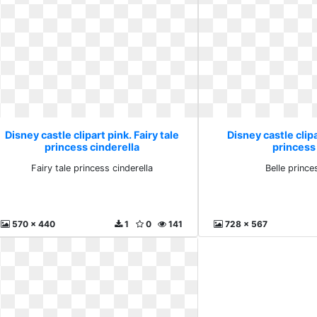
Disney castle clipart pink. Fairy tale
Disney castle clipa
princess cinderella
princess
Fairy tale princess cinderella
Belle princ
570 x 440
1
0
141
728 x 567