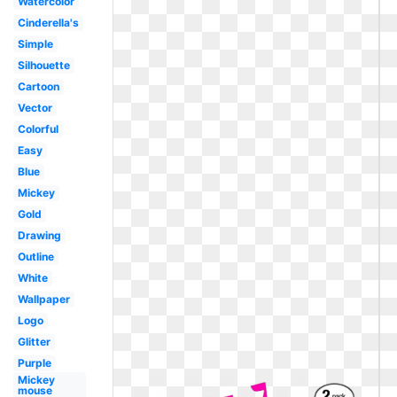
Watercolor
Cinderella's
Simple
Silhouette
Cartoon
Vector
Colorful
Easy
Blue
Mickey
Gold
Drawing
Outline
White
Wallpaper
Logo
Glitter
Purple
Mickey
mouse