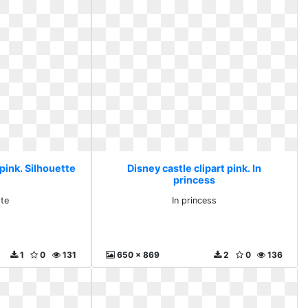
 pink. Silhouette
Disney castle clipart pink. In
princess
tte
In princess
1
0
131
650 x 869
2
0
136