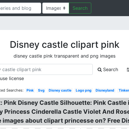
Search
Disney castle clipart pink
disney castle pink transparent and png images
Search
 use license
ted Searches:
Pink
Svg
Disney castle
Logo png
Disneyland
Tinker
: Pink Disney Castle Silhouette: Pink Castle
ney Princess Cinderella Castle Violet And Ros
le images about clipart princesse on? Free D