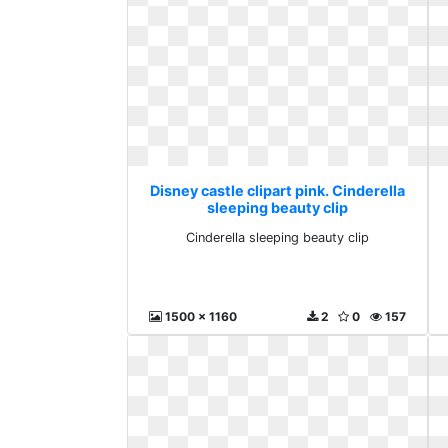
Disney castle clipart pink. Cinderella
sleeping beauty clip
Cinderella sleeping beauty clip
1500 x 1160
2
0
157