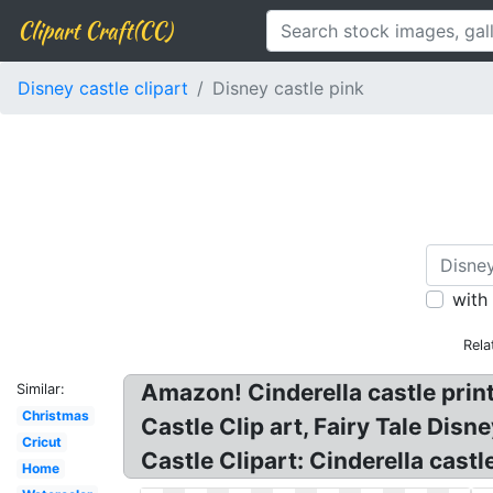
Clipart Craft(CC)
Disney castle clipart
Disney castle pink
with
Rela
Amazon! Cinderella castle print
Similar:
Christmas
Castle Clip art, Fairy Tale Dis
Cricut
Castle Clipart: Cinderella cast
Home