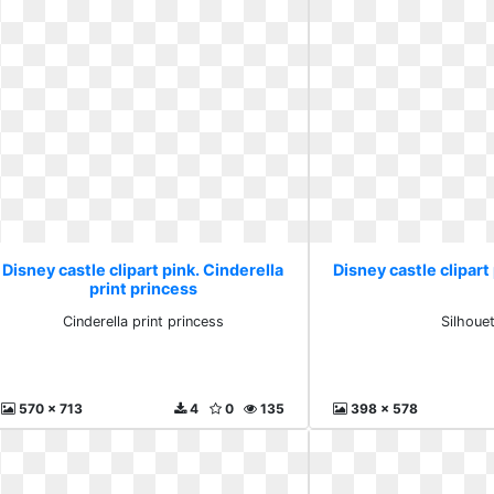
Disney castle clipart pink. Cinderella
Disney castle clipart
print princess
Cinderella print princess
Silhoue
570 x 713
4
0
135
398 x 578