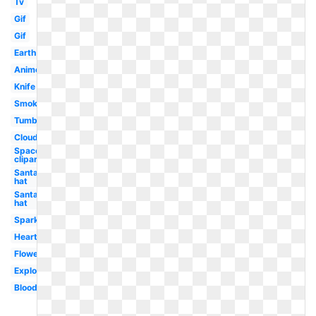
Tv
Gif
Gif
Earth
Anime
Knife
Smoke
Tumblr
Clouds
Spaceship
clipart
Santa
hat
Santa
hat
Sparkle
Hearts
Flowers
Explosion
Blood