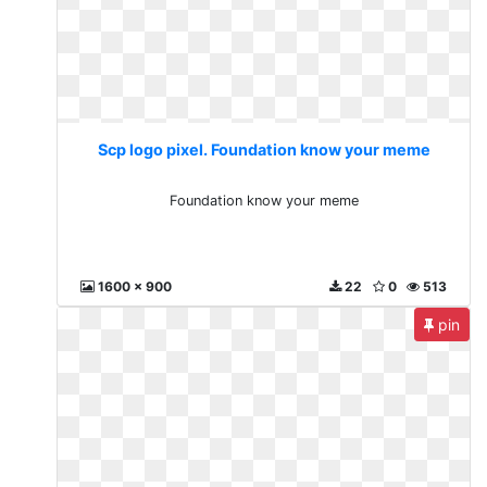
Scp logo pixel. Foundation know your meme
Foundation know your meme
1600 x 900
22
0
513
pin