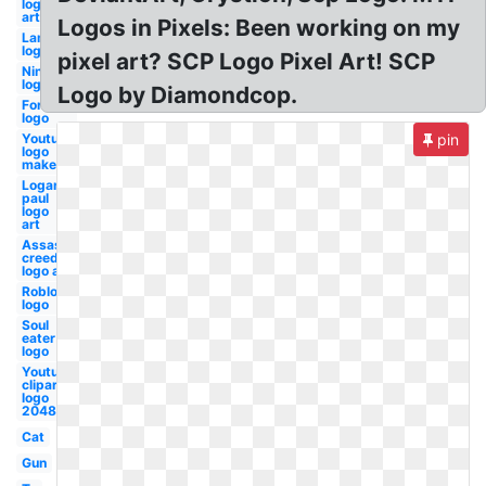
logo
art
Logos in Pixels: Been working on my
Lamborghini
logo art
pixel art? SCP Logo Pixel Art! SCP
Nintendo
logo
Logo by Diamondcop.
Fortnite
logo
Youtube
pin
logo
maker
Logan
paul
logo
art
Assassins
creed
logo art
Roblox
logo
Soul
eater
logo
Youtube
clipart
logo
2048
Cat
Gun