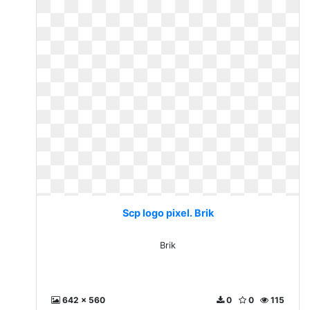
Scp logo pixel. Brik
Brik
642 x 560
0
0
115