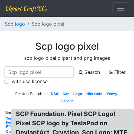
Clipart Craft(CC)
Scp logo
Scp logo pixel
Scp logo pixel
scp logo pixel clipart and png images
Search
Filter
with use license
Related Searches:
D&d
Car
Lego
Nintendo
Yeezy
Fallout
SCP Foundation. Pixel SCP Logo!
Similar:
Twitch
Pixel SCP logo by TeslaPod on
logo
png
DeviantArt, Crystlon, Scp Logo: MTF
Cars