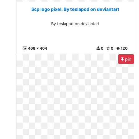
Scp logo pixel. By teslapod on deviantart
By teslapod on deviantart
468 x 404
0
0
120
pin